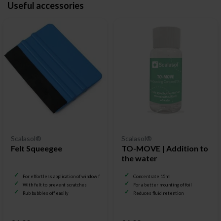
Useful accessories
Scalasol®
Scalasol®
Felt Squeegee
TO-MOVE | Addition to
the water
For effortless application of window film
Concentrate 15ml
With felt to prevent scratches
For a better mounting of foil
Rub bubbles off easily
Reduces fluid retention