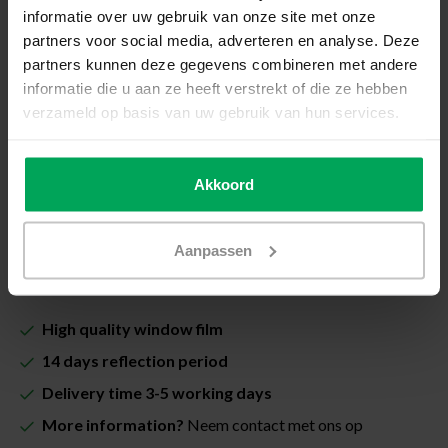
How do I measure my window?
informatie over uw gebruik van onze site met onze
partners voor social media, adverteren en analyse. Deze
Total price (Including VAT & costs for cutting):
partners kunnen deze gegevens combineren met andere
€33,00
informatie die u aan ze heeft verstrekt of die ze hebben
verzameld op basis van uw gebruik van hun services.
Including Scalasol® InstallSure Guarantee
In stock
Akkoord
Quantity
-
+
Aanpassen
Add to cart
High quality window film
14 days reflection period
Delivery time 3-5 working days
More information?
Neem contact met ons op