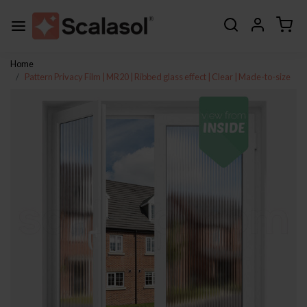
Home
Pattern Privacy Film | MR20 | Ribbed glass effect | Clear | Made-to-size