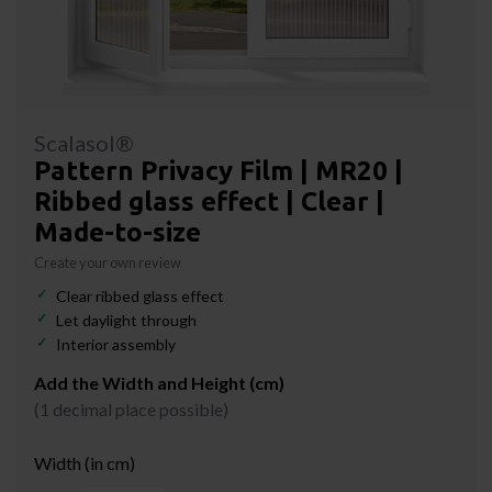
Scalasol®
Pattern Privacy Film | MR20 |
Ribbed glass effect | Clear |
Made-to-size
Create your own review
Clear ribbed glass effect
Let daylight through
Interior assembly
Add the Width and Height (cm)
(1 decimal place possible)
Width (in cm)