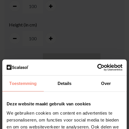
Height (in cm)
100
cm
Toestemming
Details
Over
Deze website maakt gebruik van cookies
We gebruiken cookies om content en advertenties te
100
cm
personaliseren, om functies voor social media te bieden
en om ons websiteverkeer te analyseren. Ook delen we