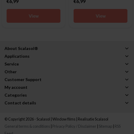
€6,99
€6,99
View
View
About Scalasol®
Applications
Service
Other
Customer Support
My account
Categories
Contact details
© Copyright 2026 - Scalasol | Window films | Realisatie
Scalasol
General terms & conditions
|
Privacy Policy / Disclaimer
|
Sitemap
|
RSS
Feed