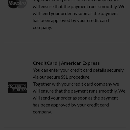
will ensure that the payment runs smoothly. We
will send your order as soon as the payment
has been approved by your credit card
company.
CreditCard | American Express
You can enter your credit card details securely
via our secure SSL procedure.
Together with your credit card company we
will ensure that the payment runs smoothly. We
will send your order as soon as the payment
has been approved by your credit card
company.