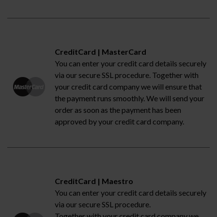
CreditCard | MasterCard
You can enter your credit card details securely
via our secure SSL procedure. Together with
your credit card company we will ensure that
the payment runs smoothly. We will send your
order as soon as the payment has been
approved by your credit card company.
CreditCard | Maestro
You can enter your credit card details securely
via our secure SSL procedure.
Together with your credit card company we