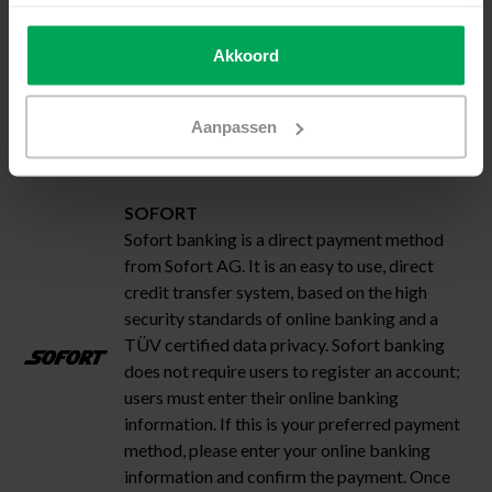
will send your order as soon as the payment
has been approved by your credit card
Akkoord
company.
Aanpassen
SOFORT
Sofort banking is a direct payment method
from Sofort AG. It is an easy to use, direct
credit transfer system, based on the high
security standards of online banking and a
TÜV certified data privacy. Sofort banking
does not require users to register an account;
users must enter their online banking
information. If this is your preferred payment
method, please enter your online banking
information and confirm the payment. Once