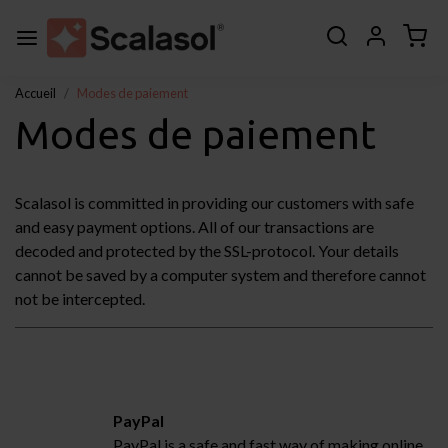
Accueil
Modes de paiement
Modes de paiement
Scalasol is committed in providing our customers with safe
and easy payment options. All of our transactions are
decoded and protected by the SSL-protocol. Your details
cannot be saved by a computer system and therefore cannot
not be intercepted.
PayPal
PayPal is a safe and fast way of making online