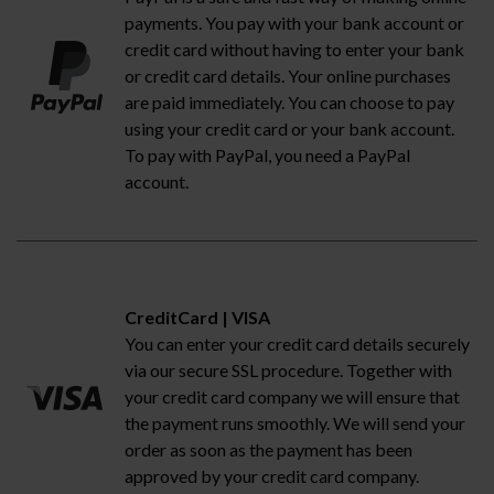
payments. You pay with your bank account or
credit card without having to enter your bank
or credit card details. Your online purchases
are paid immediately. You can choose to pay
using your credit card or your bank account.
To pay with PayPal, you need a PayPal
account.
CreditCard | VISA
You can enter your credit card details securely
via our secure SSL procedure. Together with
your credit card company we will ensure that
the payment runs smoothly. We will send your
order as soon as the payment has been
approved by your credit card company.