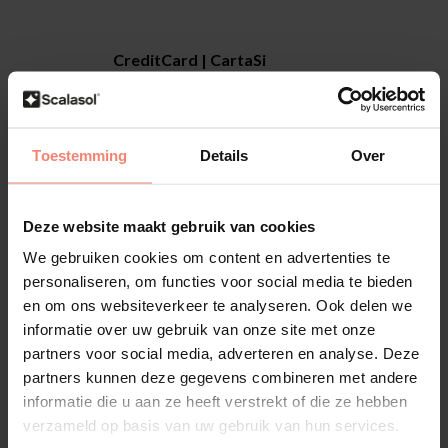
CreditCard | CartaSi
You can enter your credit card details securely
via our secure SSL procedure.
Together with your credit card company we
will ensure that the payment runs smoothly. We
Toestemming
Details
Over
will send your order as soon as the payment
has been approved by your credit card
Deze website maakt gebruik van cookies
company.
We gebruiken cookies om content en advertenties te
personaliseren, om functies voor social media te bieden
en om ons websiteverkeer te analyseren. Ook delen we
informatie over uw gebruik van onze site met onze
CreditCard | Carte Bleue
partners voor social media, adverteren en analyse. Deze
You can enter your credit card details securely
partners kunnen deze gegevens combineren met andere
via our secure SSL procedure.
informatie die u aan ze heeft verstrekt of die ze hebben
Together with your credit card company we
verzameld op basis van uw gebruik van hun services.
will ensure that the payment runs smoothly. We