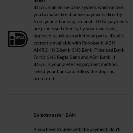
iDEAL is an online bank system, which allows
you to make direct online payments directly
from your e-banking account. iDEAL payments
are processed directly by your own bank,
opposed to using an additional party. iDeal is
currently available with Rabobank, ABN
AMRO, ING bank, SNS Bank, Friesland Bank,
Fortis, SNS Regio Bank and ASN Bank. If
iDEAL is your preferred payment method,
select your bank and follow the steps as
prompted.
Banktransfer IBAN
If you have trouble with the payment, don't