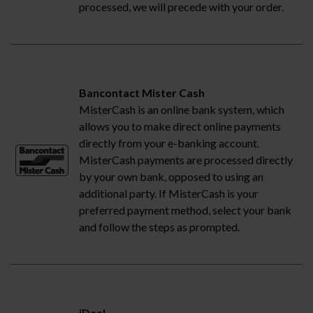
processed, we will precede with your order.
Bancontact Mister Cash
MisterCash is an online bank system, which
allows you to make direct online payments
directly from your e-banking account.
MisterCash payments are processed directly
by your own bank, opposed to using an
additional party. If MisterCash is your
preferred payment method, select your bank
and follow the steps as prompted.
iDeal