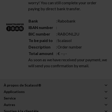
worry! You can still complete your order
paying by direct bank transfer.
Bank
:
Rabobank
IBAN number
:
BIC number
:
RABONL2U
To be paid to
:
Scalasol
Description
:
Order number
Total amount
:
€ --,--
As soon as we have received your payment, we
will send you confirmation by email.
À propos de Scalasol®
Applications
Service
Autres
Soutien à la clientèle