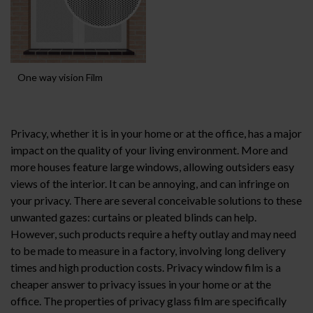
One way vision Film
Privacy, whether it is in your home or at the office, has a major
impact on the quality of your living environment. More and
more houses feature large windows, allowing outsiders easy
views of the interior. It can be annoying, and can infringe on
your privacy. There are several conceivable solutions to these
unwanted gazes: curtains or pleated blinds can help.
However, such products require a hefty outlay and may need
to be made to measure in a factory, involving long delivery
times and high production costs. Privacy window film is a
cheaper answer to privacy issues in your home or at the
office. The properties of privacy glass film are specifically