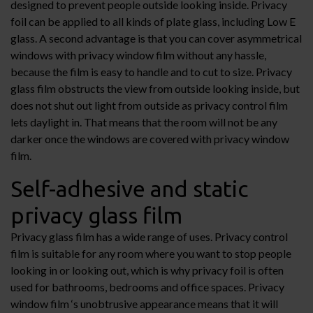
designed to prevent people outside looking inside. Privacy
foil can be applied to all kinds of plate glass, including Low E
glass. A second advantage is that you can cover asymmetrical
windows with privacy window film without any hassle,
because the film is easy to handle and to cut to size. Privacy
glass film obstructs the view from outside looking inside, but
does not shut out light from outside as privacy control film
lets daylight in. That means that the room will not be any
darker once the windows are covered with privacy window
film.
Self-adhesive and static
privacy glass film
Privacy glass film has a wide range of uses. Privacy control
film is suitable for any room where you want to stop people
looking in or looking out, which is why privacy foil is often
used for bathrooms, bedrooms and office spaces. Privacy
window film ‘s unobtrusive appearance means that it will