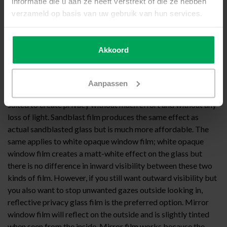
informatie die u aan ze heeft verstrekt of die ze hebben
There are four kinds of
verzameld op basis van uw gebruik van hun services.
privacy foil available
Depending on what you want, you will always find a kind of
Akkoord
privacy window film that suits your needs. If you want to be
able to look outside, but want to keep out unwanted gazes
without losing any daylight, it is best to go for sandblast or
Aanpassen
white opaque window film. These two kinds are perfectly
suited to create privacy without much effort and without any
loss of light. Sandblast film produces the same effect as
actual sandblasted glass but is much more affordable. The
same applies to white opaque window film; white opaque
window film creates a matt-white effect on the glass but
there is no difference in inward visibility between these two
kinds of film. However, if you still want outward visibility but
you also want to stop unwanted gazes outside looking in,
reflective privacy glass film is the preferred option. Mirror
window film will reflect on the outside and is slightly tinted
when seen from the inside. Mirror film works because the