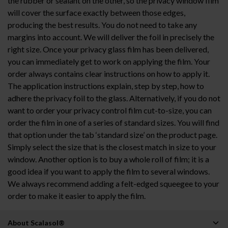
the rubber or sealant on the other, so the privacy window film
will cover the surface exactly between those edges,
producing the best results. You do not need to take any
margins into account. We will deliver the foil in precisely the
right size. Once your privacy glass film has been delivered,
you can immediately get to work on applying the film. Your
order always contains clear instructions on how to apply it.
The application instructions explain, step by step, how to
adhere the privacy foil to the glass. Alternatively, if you do not
want to order your privacy control film cut-to-size, you can
order the film in one of a series of standard sizes. You will find
that option under the tab ‘standard size’ on the product page.
Simply select the size that is the closest match in size to your
window. Another option is to buy a whole roll of film; it is a
good idea if you want to apply the film to several windows.
We always recommend adding a felt-edged squeegee to your
order to make it easier to apply the film.
About Scalasol®