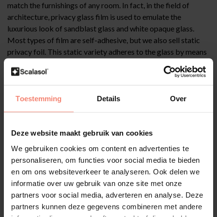
match the furnishings of any room. In fact, in the field of
architecture, privacy glass film is used to emulate the
luxurious look of sandblast glass and white opaque glass.
Most types of film are self-adhesive, but we also sell static
privacy foil. This static variety adheres to the glass by means
of static adhesion, so no glue residue is left on the glass when
you want to remove the privacy window film again. This
variety of film is popular in rented homes, because landlords
are usually not very happy if self-adhesive privacy foil is
Toestemming
Details
Over
applied to the glass. We do not recommend using static
privacy control film in bathrooms or other damp spaces in
which you might want to use privacy control film. In such
Deze website maakt gebruik van cookies
situations, it is better to use self-adhesive privacy glass film.
We gebruiken cookies om content en advertenties te
Both the static and the self-adhesive varieties of film are
personaliseren, om functies voor social media te bieden
applied to the glass in the same way and the instructions that
en om ons websiteverkeer te analyseren. Ook delen we
come with the purchase are the same for both kinds of film.
informatie over uw gebruik van onze site met onze
Static foil can be reused: you can peel the privacy foil from
partners voor social media, adverteren en analyse. Deze
the window and re-apply it later.
partners kunnen deze gegevens combineren met andere