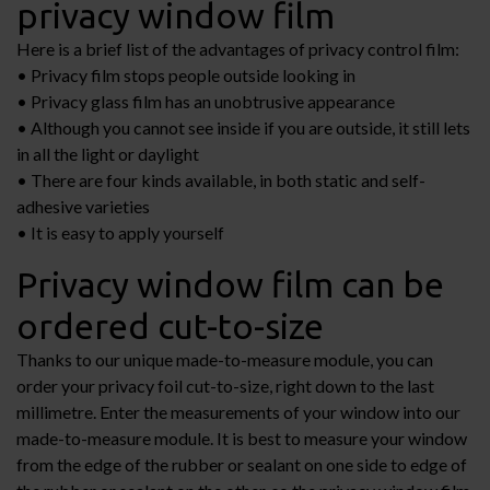
privacy window film
Here is a brief list of the advantages of privacy control film:
• Privacy film stops people outside looking in
• Privacy glass film has an unobtrusive appearance
• Although you cannot see inside if you are outside, it still lets
in all the light or daylight
• There are four kinds available, in both static and self-
adhesive varieties
• It is easy to apply yourself
Privacy window film can be
ordered cut-to-size
Thanks to our unique made-to-measure module, you can
order your privacy foil cut-to-size, right down to the last
millimetre. Enter the measurements of your window into our
made-to-measure module. It is best to measure your window
from the edge of the rubber or sealant on one side to edge of