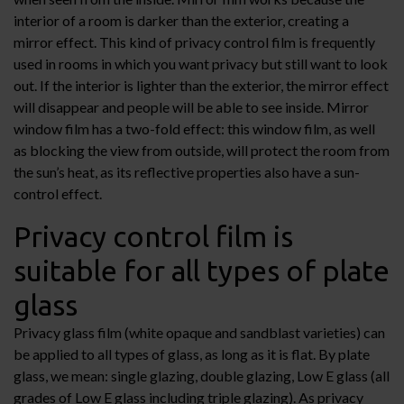
interior of a room is darker than the exterior, creating a
mirror effect. This kind of privacy control film is frequently
used in rooms in which you want privacy but still want to look
out. If the interior is lighter than the exterior, the mirror effect
will disappear and people will be able to see inside. Mirror
window film has a two-fold effect: this window film, as well
as blocking the view from outside, will protect the room from
the sun’s heat, as its reflective properties also have a sun-
control effect.
Privacy control film is
suitable for all types of plate
glass
Privacy glass film (white opaque and sandblast varieties) can
be applied to all types of glass, as long as it is flat. By plate
glass, we mean: single glazing, double glazing, Low E glass (all
grades of Low E glass including triple glazing). As privacy