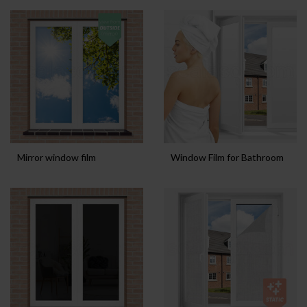
Mirror window film
Window Film for Bathroom