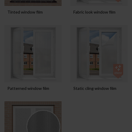
Tinted window film
Fabric look window film
Patterned window film
Static cling window film