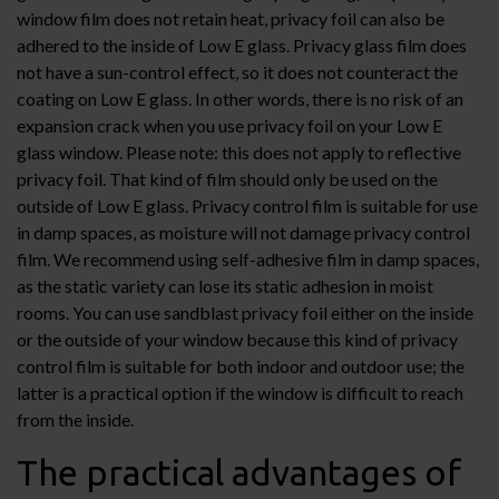
window film does not retain heat, privacy foil can also be
adhered to the inside of Low E glass. Privacy glass film does
not have a sun-control effect, so it does not counteract the
coating on Low E glass. In other words, there is no risk of an
expansion crack when you use privacy foil on your Low E
glass window. Please note: this does not apply to reflective
privacy foil. That kind of film should only be used on the
outside of Low E glass. Privacy control film is suitable for use
in damp spaces, as moisture will not damage privacy control
film. We recommend using self-adhesive film in damp spaces,
as the static variety can lose its static adhesion in moist
rooms. You can use sandblast privacy foil either on the inside
or the outside of your window because this kind of privacy
control film is suitable for both indoor and outdoor use; the
latter is a practical option if the window is difficult to reach
from the inside.
The practical advantages of