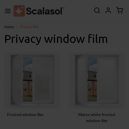
Home
Privacy film
Privacy window film
Frosted window film
Matte white frosted
window film