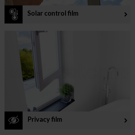
Solar control film
Privacy film