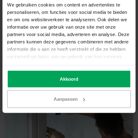
We gebruiken cookies om content en advertenties te
personaliseren, om functies voor social media te bieden
en om ons websiteverkeer te analyseren. Ook delen we
informatie over uw gebruik van onze site met onze
partners voor social media, adverteren en analyse. Deze
partners kunnen deze gegevens combineren met andere
informatie die u aan ze heeft verstrekt of die ze hebben
verzameld op basis van uw gebruik van hun services.
Akkoord
Polycarbonate windows/roofs
Aanpassen