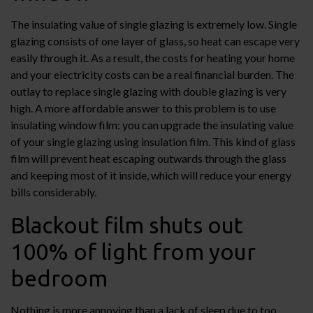
The insulating value of single glazing is extremely low. Single
glazing consists of one layer of glass, so heat can escape very
easily through it. As a result, the costs for heating your home
and your electricity costs can be a real financial burden. The
outlay to replace single glazing with double glazing is very
high. A more affordable answer to this problem is to use
insulating window film: you can upgrade the insulating value
of your single glazing using insulation film. This kind of glass
film will prevent heat escaping outwards through the glass
and keeping most of it inside, which will reduce your energy
bills considerably.
Blackout film shuts out
100% of light from your
bedroom
Nothing is more annoying than a lack of sleep due to too