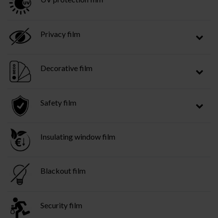
Privacy film
Decorative film
Safety film
Insulating window film
Blackout film
Security film