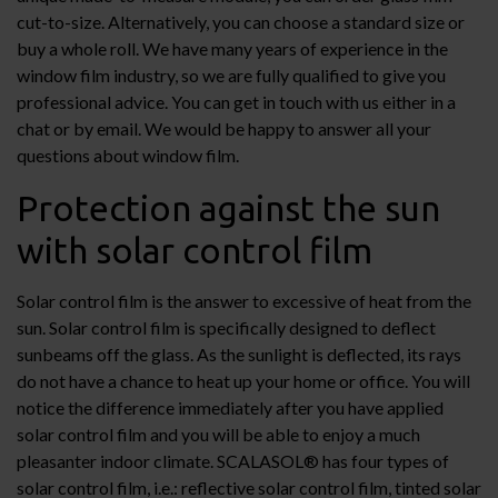
cut-to-size. Alternatively, you can choose a standard size or
buy a whole roll. We have many years of experience in the
window film industry, so we are fully qualified to give you
professional advice. You can get in touch with us either in a
chat or by email. We would be happy to answer all your
questions about window film.
Protection against the sun
with solar control film
Solar control film is the answer to excessive of heat from the
sun. Solar control film is specifically designed to deflect
sunbeams off the glass. As the sunlight is deflected, its rays
do not have a chance to heat up your home or office. You will
notice the difference immediately after you have applied
solar control film and you will be able to enjoy a much
pleasanter indoor climate. SCALASOL® has four types of
solar control film, i.e.: reflective solar control film, tinted solar