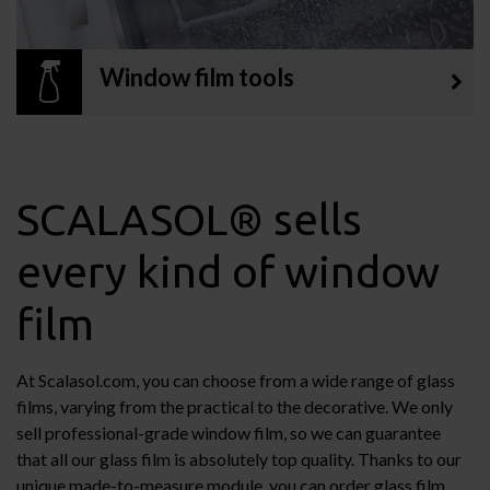
Window film tools
SCALASOL® sells
every kind of window
film
At Scalasol.com, you can choose from a wide range of glass
films, varying from the practical to the decorative. We only
sell professional-grade window film, so we can guarantee
that all our glass film is absolutely top quality. Thanks to our
unique made-to-measure module, you can order glass film