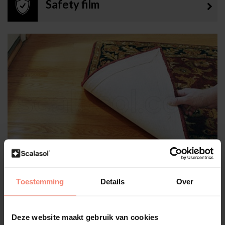
Safety film
UV protection film
Toestemming
Details
Over
Deze website maakt gebruik van cookies