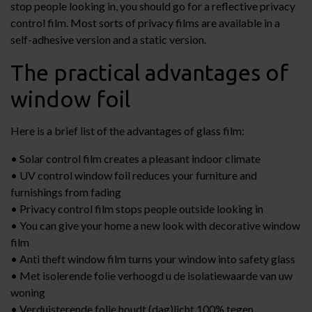
stop people looking in, you should go for a reflective privacy
control film. Most sorts of privacy films are available in a
self-adhesive version and a static version.
The practical advantages of
window foil
Here is a brief list of the advantages of glass film:
• Solar control film creates a pleasant indoor climate
• UV control window foil reduces your furniture and
furnishings from fading
• Privacy control film stops people outside looking in
• You can give your home a new look with decorative window
film
• Anti theft window film turns your window into safety glass
• Met isolerende folie verhoogd u de isolatiewaarde van uw
woning
• Verduisterende folie houdt (dag)licht 100% tegen