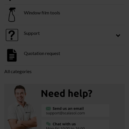
Window film tools
Support
Quotation request
All categories