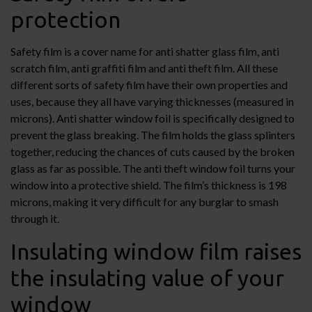
protection
Safety film is a cover name for anti shatter glass film, anti
scratch film, anti graffiti film and anti theft film. All these
different sorts of safety film have their own properties and
uses, because they all have varying thicknesses (measured in
microns). Anti shatter window foil is specifically designed to
prevent the glass breaking. The film holds the glass splinters
together, reducing the chances of cuts caused by the broken
glass as far as possible. The anti theft window foil turns your
window into a protective shield. The film’s thickness is 198
microns, making it very difficult for any burglar to smash
through it.
Insulating window film raises
the insulating value of your
window