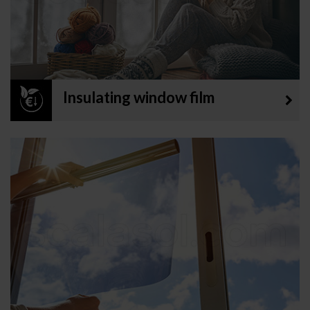
Insulating window film