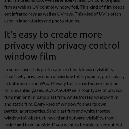
film as well as UV control window foil. This kind of film keeps
out infrared rays as well as UV rays. This kind of UV is often
used in laboratories and photo studios.
It’s easy to create more
privacy with privacy control
window film
In some cases, it is preferrable to block inward visibility.
That’s why privacy control window foil is popular, particularly
in bathrooms and WCs. Privacy foil is an effective solution
for unwanted gazes. SCALASOL® sells four types of privacy
film: mirror film, sandblast film, white frosted window film
and static film. Every kind of window foil has its own
particular properties. Sandblast film and white frosted
window foil obstruct inward and outward visibility, from
inside and from outside. If you want to be able to see out but