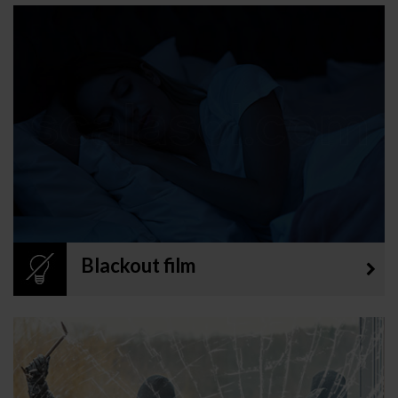
Blackout film