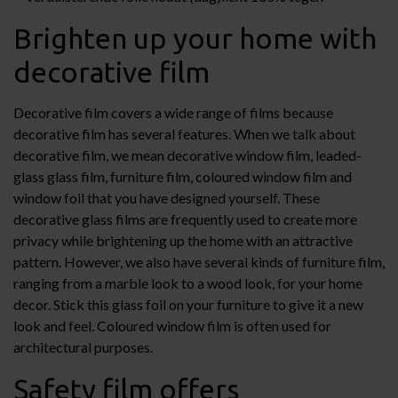
Brighten up your home with
decorative film
Decorative film covers a wide range of films because
decorative film has several features. When we talk about
decorative film, we mean decorative window film, leaded-
glass glass film, furniture film, coloured window film and
window foil that you have designed yourself. These
decorative glass films are frequently used to create more
privacy while brightening up the home with an attractive
pattern. However, we also have several kinds of furniture film,
ranging from a marble look to a wood look, for your home
decor. Stick this glass foil on your furniture to give it a new
look and feel. Coloured window film is often used for
architectural purposes.
Safety film offers