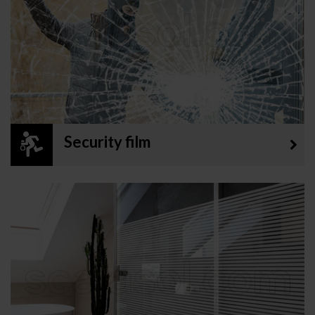
Security film