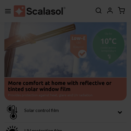
Solar control film
UV protection film