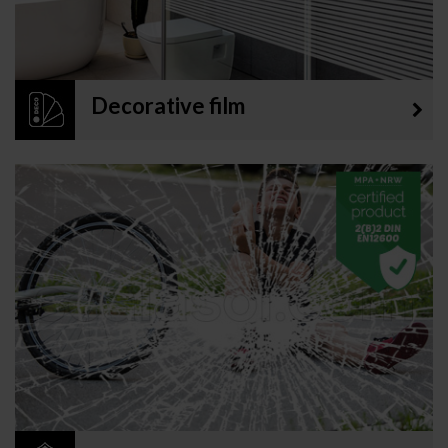
Decorative film