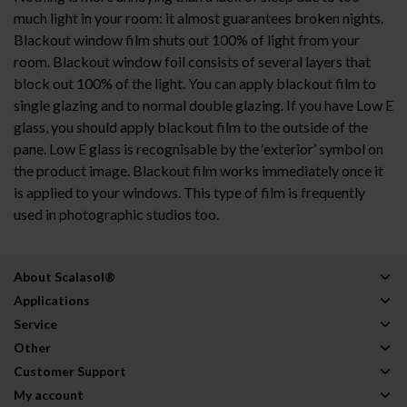
much light in your room: it almost guarantees broken nights.
Blackout window film shuts out 100% of light from your
room. Blackout window foil consists of several layers that
block out 100% of the light. You can apply blackout film to
single glazing and to normal double glazing. If you have Low E
glass, you should apply blackout film to the outside of the
pane. Low E glass is recognisable by the ‘exterior’ symbol on
the product image. Blackout film works immediately once it
is applied to your windows. This type of film is frequently
used in photographic studios too.
About Scalasol®
Applications
Service
Other
Customer Support
My account