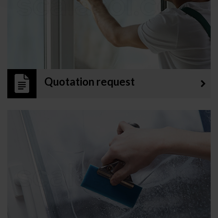
Quotation request