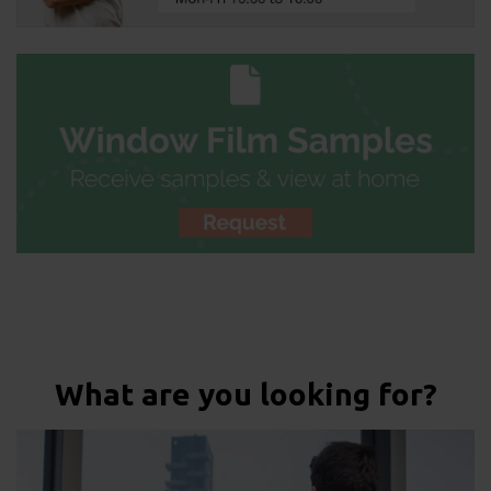
What are you looking for?