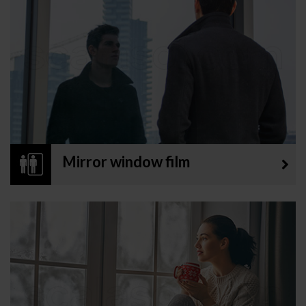
Mirror window film