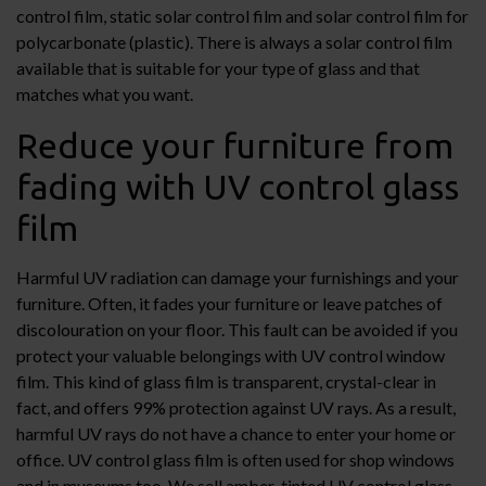
control film, static solar control film and solar control film for
polycarbonate (plastic). There is always a solar control film
available that is suitable for your type of glass and that
matches what you want.
Reduce your furniture from
fading with UV control glass
film
Harmful UV radiation can damage your furnishings and your
furniture. Often, it fades your furniture or leave patches of
discolouration on your floor. This fault can be avoided if you
protect your valuable belongings with UV control window
film. This kind of glass film is transparent, crystal-clear in
fact, and offers 99% protection against UV rays. As a result,
harmful UV rays do not have a chance to enter your home or
office. UV control glass film is often used for shop windows
and in museums too. We sell amber-tinted UV control glass