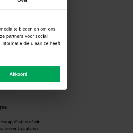
Over
ccessories
 media te bieden en om ons
ze partners voor social
nformatie die u aan ze heeft
Akkoord
gee
less application of window film
 to prevent scratches