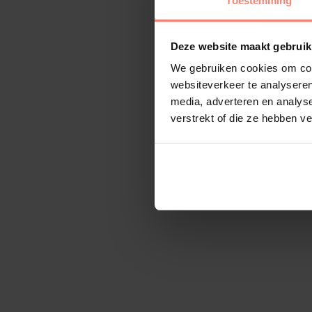
Toestemming
Deze website maakt gebruik
We gebruiken cookies om cont
websiteverkeer te analyseren
media, adverteren en analys
verstrekt of die ze hebben v