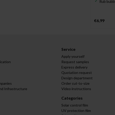
Rub bubbl
€6,99
Service
Apply yourself
ication
Request samples
Express delivery
Quotation request
Design department
mpanies
Order cut-to-size
nd Infrastructure
Video instructions
Categories
Solar control film
UV protection film