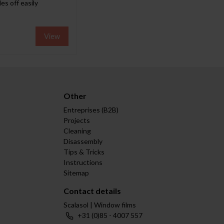
es off easily
View
Other
Entreprises (B2B)
Projects
Cleaning
Disassembly
Tips & Tricks
Instructions
Sitemap
Contact details
Scalasol | Window films
+31 (0)85 - 4007 557