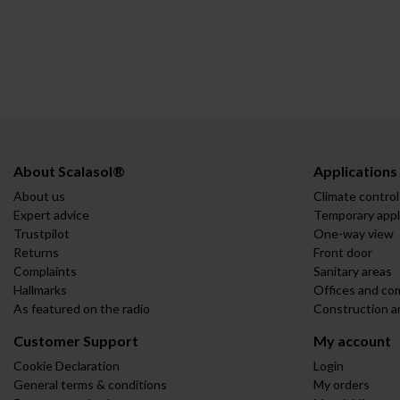
About Scalasol®
Applications
About us
Climate control
Expert advice
Temporary appl
Trustpilot
One-way view
Returns
Front door
Complaints
Sanitary areas
Hallmarks
Offices and co
As featured on the radio
Construction a
Customer Support
My account
Cookie Declaration
Login
General terms & conditions
My orders