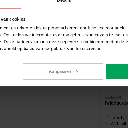
Details
Useful a
 van cookies
ent en advertenties te personaliseren, om functies voor social
. Ook delen we informatie over uw gebruik van onze site met on
e. Deze partners kunnen deze gegevens combineren met andere i
erzameld op basis van uw gebruik van hun services.
Aanpassen
Scalasol®
Felt Squee
For effort
With felt