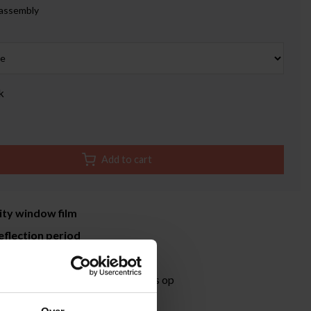
 assembly
k
Add to cart
ity window film
eflection period
time 3-5 working days
ormation?
Neem contact met ons op