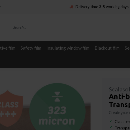
e
Delivery time 3-5 working days
ive film
Safety film
Insulating window film
Blackout film
Se
Scalaso
Anti-b
Trans
Create your
Class ++
Transpar