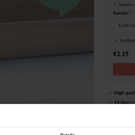
Interior
Sample:
*
In stoc
€1,19
High qual
14 days r
Delivery 
More inf
Enlarge image