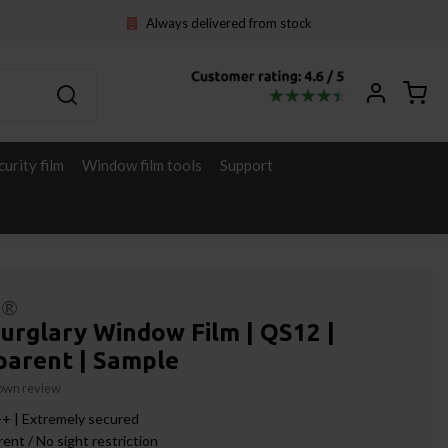
Always delivered from stock
curity film
Window film tools
Support
l®
urglary Window Film | QS12 |
parent | Sample
 own review
+ | Extremely secured
ent / No sight restriction