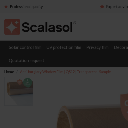
Professional quality
Expert advic
Solar control film
UV protection film
Privacy film
Decorat
Quotation request
Home
Anti-burglary Window Film | QS12 | Transparent | Sample