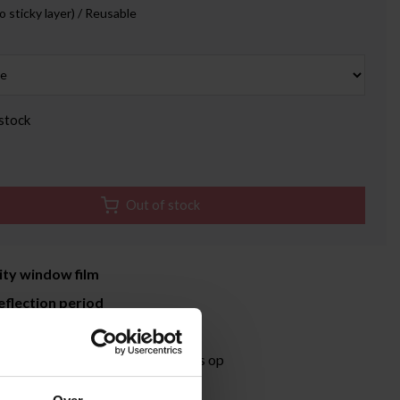
o sticky layer) / Reusable
stock
Out of stock
ity window film
eflection period
time 3-5 working days
ormation?
Neem contact met ons op