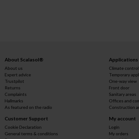
About Scalasol®
Applications
About us
Climate control
Expert advice
Temporary appl
Trustpilot
One-way view
Returns
Front door
Complaints
Sanitary areas
Hallmarks
Offices and co
As featured on the radio
Construction a
Customer Support
My account
Cookie Declaration
Login
General terms & conditions
My orders