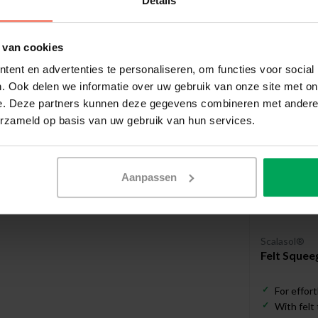
Details
Useful a
 van cookies
ent en advertenties te personaliseren, om functies voor social
. Ook delen we informatie over uw gebruik van onze site met on
e. Deze partners kunnen deze gegevens combineren met andere i
erzameld op basis van uw gebruik van hun services.
Aanpassen
Scalasol®
Felt Squee
For effort
With felt