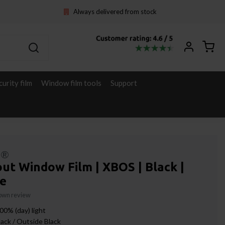
Always delivered from stock
curity film
Window film tools
Support
l®
ut Window Film | XBOS | Black |
e
 own review
00% (day) light
lack / Outside Black