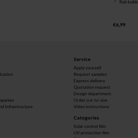
Rub bubbl
€6,99
Service
Apply yourself
ication
Request samples
Express delivery
Quotation request
Design department
mpanies
Order cut-to-size
nd Infrastructure
Video instructions
Categories
Solar control film
UV protection film