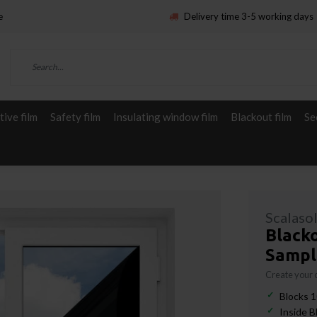
e
Delivery time 3-5 working days
ive film
Safety film
Insulating window film
Blackout film
Se
Scalaso
Blacko
Sampl
Create your
Blocks 1
Inside B