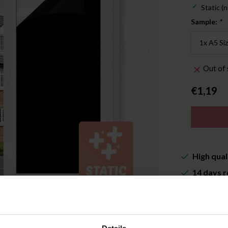
Static (n
Sample:
*
Out of 
€1,19
High qual
14 days r
Delivery 
More inf
Enlarge image