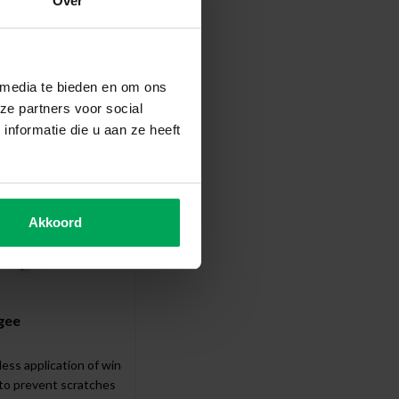
Over
ccessories
 media te bieden en om ons
ze partners voor social
nformatie die u aan ze heeft
Akkoord
gee
less application of window film
 to prevent scratches