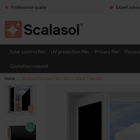
Professional quality
Expert advic
Solar control film
UV protection film
Privacy film
Decorat
Quotation request
Home
Blackout Window Film | XBOS | Black | Sample