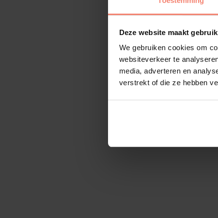
Toestemming
Deze website maakt gebruik
We gebruiken cookies om cont
websiteverkeer te analyseren
media, adverteren en analys
verstrekt of die ze hebben v