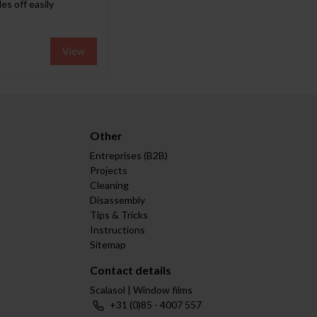
es off easily
View
Other
Entreprises (B2B)
Projects
Cleaning
Disassembly
Tips & Tricks
Instructions
Sitemap
Contact details
Scalasol | Window films
+31 (0)85 - 4007 557