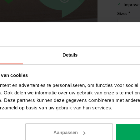
Improves
Size:
*
In stoc
€819,0
Details
 van cookies
ent en advertenties te personaliseren, om functies voor social
. Ook delen we informatie over uw gebruik van onze site met on
High qual
e. Deze partners kunnen deze gegevens combineren met andere i
14 days r
erzameld op basis van uw gebruik van hun services.
Delivery 
More inf
Enlarge image
Aanpassen