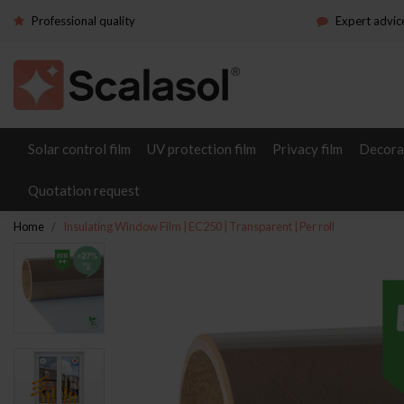
Professional quality
Expert advic
Solar control film
UV protection film
Privacy film
Decorat
Quotation request
Home
Insulating Window Film | EC250 | Transparent | Per roll