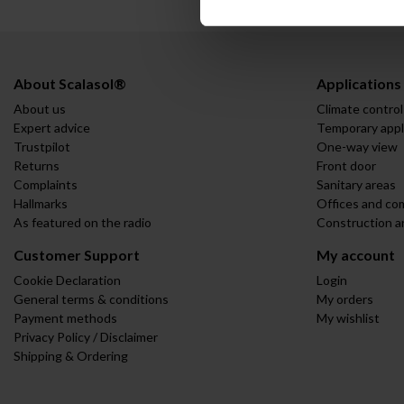
About Scalasol®
Applications
About us
Climate control
Expert advice
Temporary appl
Trustpilot
One-way view
Returns
Front door
Complaints
Sanitary areas
Hallmarks
Offices and co
As featured on the radio
Construction a
Customer Support
My account
Cookie Declaration
Login
General terms & conditions
My orders
Payment methods
My wishlist
Privacy Policy / Disclaimer
Shipping & Ordering