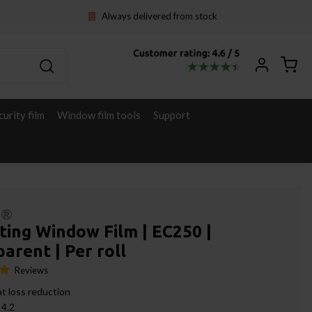
Always delivered from stock
curity film
Window film tools
Support
l®
ting Window Film | EC250 |
arent | Per roll
Reviews
t loss reduction
 4.2