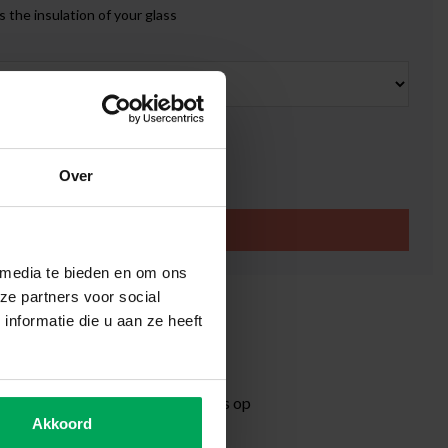
 the insulation of your glass
k
0
Over
Add to cart
 media te bieden en om ons
ze partners voor social
ity window film
nformatie die u aan ze heeft
eflection period
time 3-5 working days
ormation?
Neem contact met ons op
Akkoord