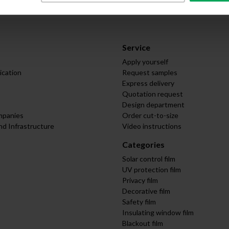
Service
Apply yourself
ication
Request samples
Express delivery
Quotation request
Design department
mpanies
Order cut-to-size
nd Infrastructure
Video instructions
Categories
Solar control film
UV protection film
Privacy film
Decorative film
Safety film
Insulating window film
Blackout film