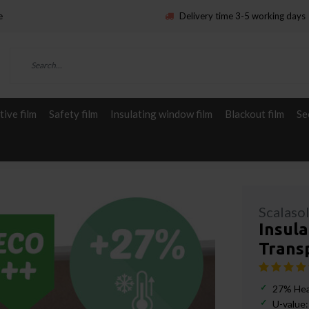
e
Delivery time 3-5 working days
ive film
Safety film
Insulating window film
Blackout film
Se
Scalaso
Insula
Transp
27% Hea
U-value: