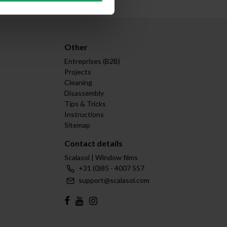
Other
Entreprises (B2B)
Projects
Cleaning
Disassembly
Tips & Tricks
Instructions
Sitemap
Contact details
Scalasol | Window films
+31 (0)85 - 4007 557
support@scalasol.com