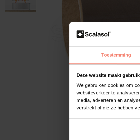
Toestemming
Deze website maakt gebruik
We gebruiken cookies om cont
websiteverkeer te analyseren
media, adverteren en analys
verstrekt of die ze hebben v