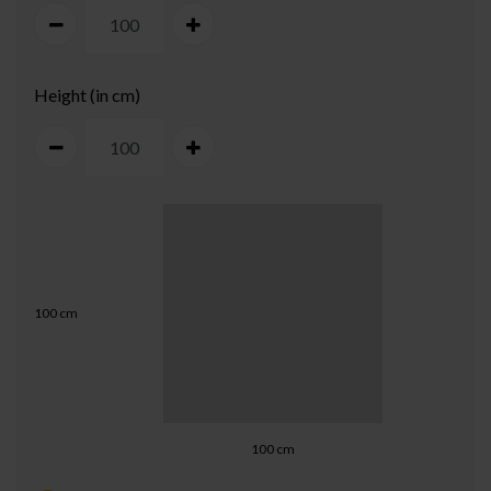
Height (in cm)
100
cm
100
cm