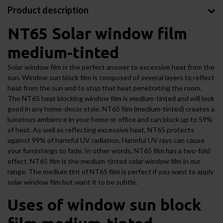
Product description
NT65 Solar window film
medium-tinted
Solar window film is the perfect answer to excessive heat from the
sun. Window sun block film is composed of several layers to reflect
heat from the sun and to stop that heat penetrating the room.
The NT65 heat blocking window film is medium-tinted and will look
good in any home-decor style. NT65 film (medium-tinted) creates a
luxurious ambience in your home or office and can block up to 59%
of heat. As well as reflecting excessive heat, NT65 protects
against 99% of harmful UV radiation. Harmful UV rays can cause
your furnishings to fade. In other words, NT65 film has a two-fold
effect. NT65 film is the medium-tinted solar window film in our
range. The medium tint of NT65 film is perfect if you want to apply
solar window film but want it to be subtle.
Uses of window sun block