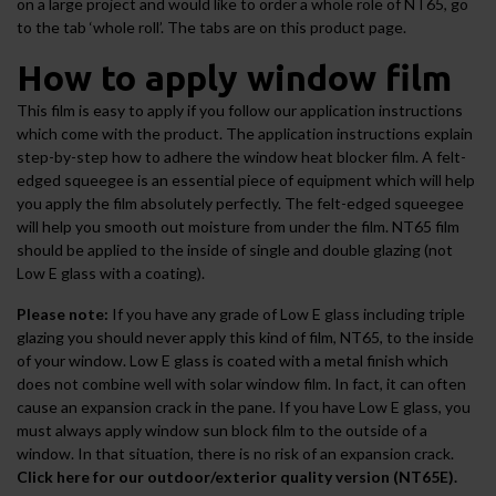
on a large project and would like to order a whole role of NT65, go
to the tab ‘whole roll’. The tabs are on this product page.
How to apply window film
This film is easy to apply if you follow our application instructions
which come with the product. The application instructions explain
step-by-step how to adhere the window heat blocker film. A felt-
edged squeegee is an essential piece of equipment which will help
you apply the film absolutely perfectly. The felt-edged squeegee
will help you smooth out moisture from under the film. NT65 film
should be applied to the inside of single and double glazing (not
Low E glass with a coating).
Please note:
If you have any grade of Low E glass including triple
glazing you should never apply this kind of film, NT65, to the inside
of your window. Low E glass is coated with a metal finish which
does not combine well with
solar window film
. In fact, it can often
cause an expansion crack in the pane. If you have Low E glass, you
must always apply
window sun block film
to the outside of a
window. In that situation, there is no risk of an expansion crack.
Click here for our outdoor/exterior quality version (NT65E).