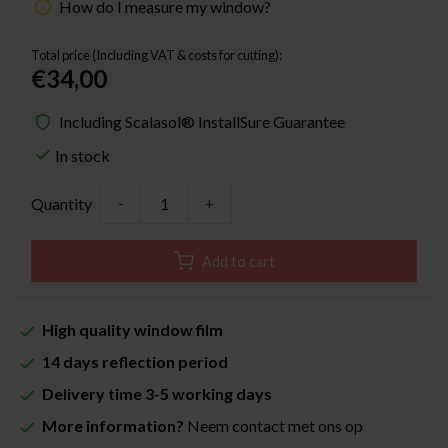
How do I measure my window?
Total price (Including VAT & costs for cutting):
€34,00
Including Scalasol® InstallSure Guarantee
In stock
Quantity
-
+
Add to cart
High quality window film
14 days reflection period
Delivery time 3-5 working days
More information?
Neem contact met ons op