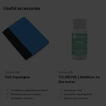
Useful accessories
Scalasol®
Scalasol®
Felt Squeegee
TO-MOVE | Addition to
the water
For effortless application of window film
Concentrate 15ml
With felt to prevent scratches
For a better mounting of foil
Rub bubbles off easily
Reduces fluid retention