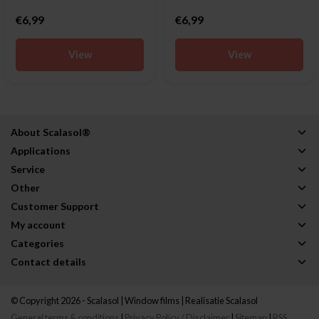
€6,99
€6,99
View
View
About Scalasol®
Applications
Service
Other
Customer Support
My account
Categories
Contact details
© Copyright 2026 - Scalasol | Window films | Realisatie
Scalasol
General terms & conditions
|
Privacy Policy / Disclaimer
|
Sitemap
|
RSS