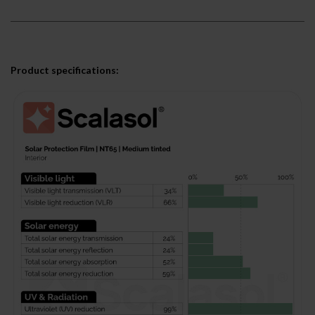
Product specifications: