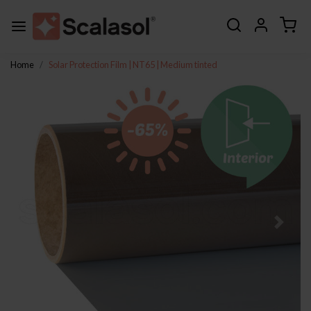
Home
Solar Protection Film | NT65 | Medium tinted
Previous
Next