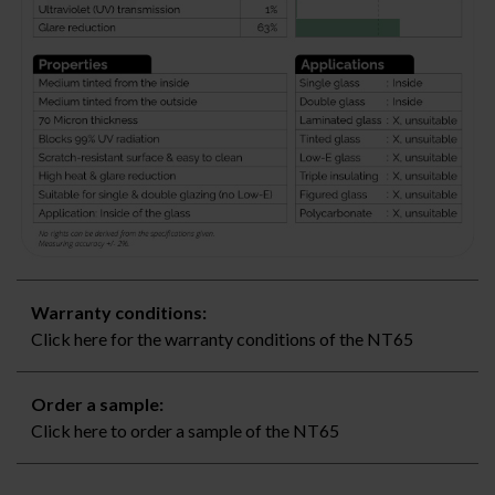
Warranty conditions:
Click here for the warranty conditions of the NT65
Order a sample:
Click here to order a sample of the NT65