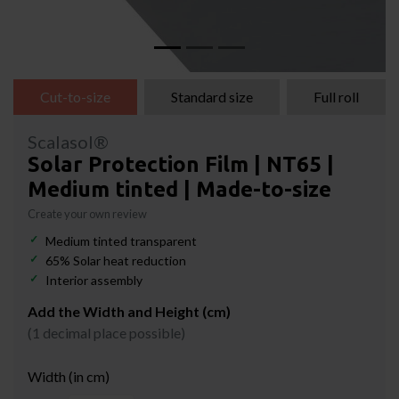
Cut-to-size
Standard size
Full roll
Scalasol®
Solar Protection Film | NT65 |
Medium tinted | Made-to-size
Create your own review
Medium tinted transparent
65% Solar heat reduction
Interior assembly
Add the Width and Height (cm)
(1 decimal place possible)
Width (in cm)