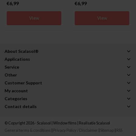
€6,99
€6,99
View
View
About Scalasol®
Applications
Service
Other
Customer Support
My account
Categories
Contact details
© Copyright 2026 - Scalasol | Window films | Realisatie
Scalasol
General terms & conditions
|
Privacy Policy / Disclaimer
|
Sitemap
|
RSS