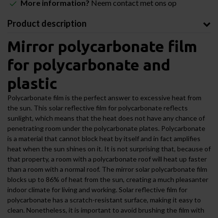
More information?
Neem contact met ons op
Product description
Mirror polycarbonate film
for polycarbonate and
plastic
Polycarbonate film is the perfect answer to excessive heat from
the sun. This solar reflective film for polycarbonate reflects
sunlight, which means that the heat does not have any chance of
penetrating room under the polycarbonate plates. Polycarbonate
is a material that cannot block heat by itself and in fact amplifies
heat when the sun shines on it. It is not surprising that, because of
that property, a room with a polycarbonate roof will heat up faster
than a room with a normal roof. The mirror solar polycarbonate film
blocks up to 86% of heat from the sun, creating a much pleasanter
indoor climate for living and working. Solar reflective film for
polycarbonate has a scratch-resistant surface, making it easy to
clean. Nonetheless, it is important to avoid brushing the film with