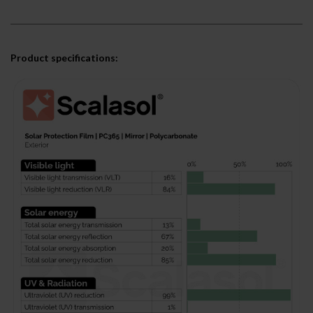
Product specifications: