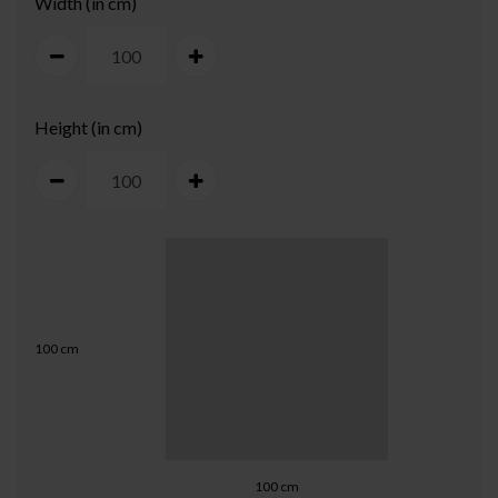
Width (in cm)
Height (in cm)
100
cm
100
cm