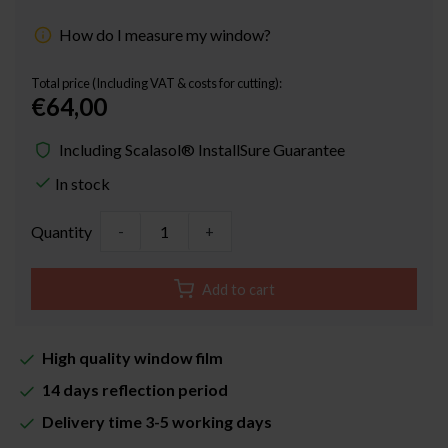
How do I measure my window?
Total price (Including VAT & costs for cutting):
€64,00
Including Scalasol® InstallSure Guarantee
In stock
Quantity
-
+
Add to cart
High quality window film
14 days reflection period
Delivery time 3-5 working days