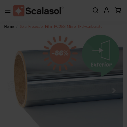
Home
Solar Protection Film | PC365 | Mirror | Polycarbonate
Previous
Next