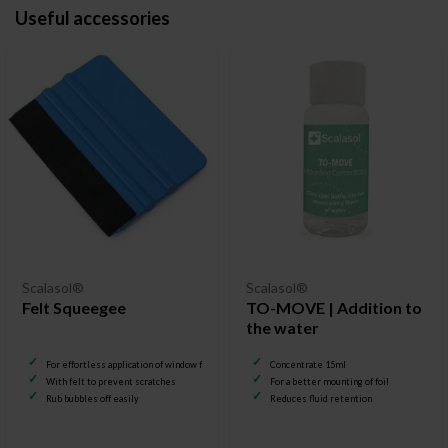
Useful accessories
Scalasol®
Scalasol®
Felt Squeegee
TO-MOVE | Addition to
the water
For effortless application of window film
Concentrate 15ml
With felt to prevent scratches
For a better mounting of foil
Rub bubbles off easily
Reduces fluid retention