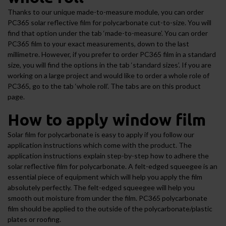
Thanks to our unique made-to-measure module, you can order
PC365 solar reflective film for polycarbonate cut-to-size. You will
find that option under the tab ‘made-to-measure’. You can order
PC365 film to your exact measurements, down to the last
millimetre. However, if you prefer to order PC365 film in a standard
size, you will find the options in the tab ‘standard sizes’. If you are
working on a large project and would like to order a whole role of
PC365, go to the tab ‘whole roll’. The tabs are on this product
page.
How to apply window film
Solar film for polycarbonate is easy to apply if you follow our
application instructions which come with the product. The
application instructions explain step-by-step how to adhere the
solar reflective film for polycarbonate. A felt-edged squeegee is an
essential piece of equipment which will help you apply the film
absolutely perfectly. The felt-edged squeegee will help you
smooth out moisture from under the film. PC365 polycarbonate
film should be applied to the outside of the polycarbonate/plastic
plates or roofing.