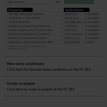
Warranty conditions:
Click here for the warranty conditions of the PC365
Order a sample:
Click here to order a sample of the PC365