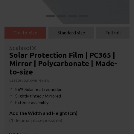
Cut-to-size
Standard size
Full roll
Scalasol®
Solar Protection Film | PC365 |
Mirror | Polycarbonate | Made-
to-size
Create your own review
86% Solar heat reduction
Slightly tinted / Mirrored
Exterior assembly
Add the Width and Height (cm)
(1 decimal place possible)