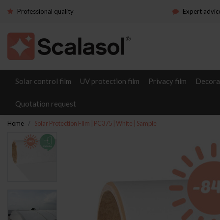
Professional quality
Expert advic
Solar control film
UV protection film
Privacy film
Decorat
Quotation request
Home
Solar Protection Film | PC375 | White | Sample