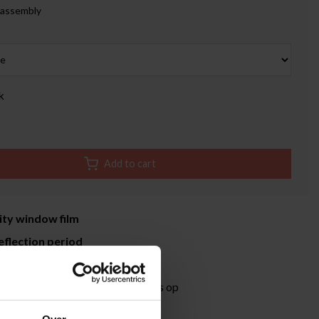
 assembly
k
Add to cart
ity window film
eflection period
time 3-5 working days
ormation?
Neem contact met ons op