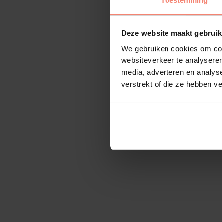
Toestemming
Deze website maakt gebruik
We gebruiken cookies om cont
websiteverkeer te analyseren
media, adverteren en analys
verstrekt of die ze hebben v