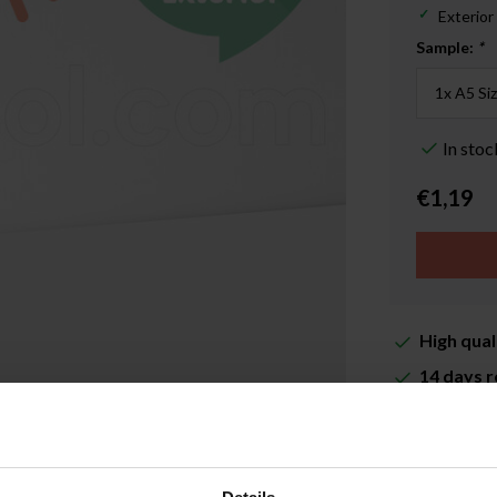
Exterior
Sample:
*
In stoc
€1,19
High qual
14 days r
Delivery 
More inf
Enlarge image