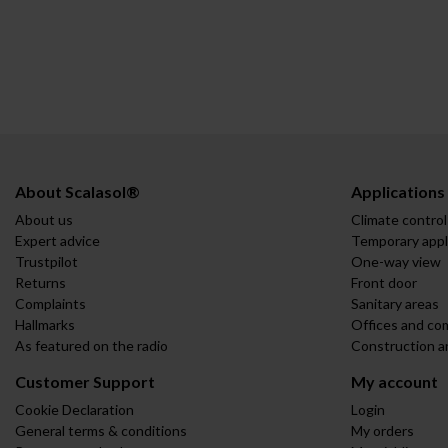
About Scalasol®
Applications
About us
Climate control
Expert advice
Temporary appl
Trustpilot
One-way view
Returns
Front door
Complaints
Sanitary areas
Hallmarks
Offices and co
As featured on the radio
Construction a
Customer Support
My account
Cookie Declaration
Login
General terms & conditions
My orders