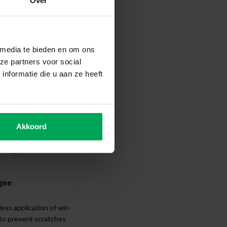
Over
ccessories
 media te bieden en om ons
ze partners voor social
nformatie die u aan ze heeft
Akkoord
gee
less application of window film
 to prevent scratches