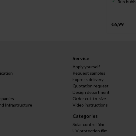
Rub bubbl
€6,99
Service
Apply yourself
ication
Request samples
Express delivery
Quotation request
Design department
mpanies
Order cut-to-size
nd Infrastructure
Video instructions
Categories
Solar control film
UV protection film