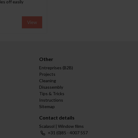
es off easily
View
Other
Entreprises (B2B)
Projects
Cleaning
Disassembly
Tips & Tricks
Instructions
Sitemap
Contact details
Scalasol | Window films
+31 (0)85 - 4007 557