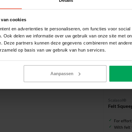
Details
Useful a
 van cookies
ent en advertenties te personaliseren, om functies voor social
. Ook delen we informatie over uw gebruik van onze site met on
e. Deze partners kunnen deze gegevens combineren met andere i
erzameld op basis van uw gebruik van hun services.
Aanpassen
Scalasol®
Felt Squee
For effort
With felt