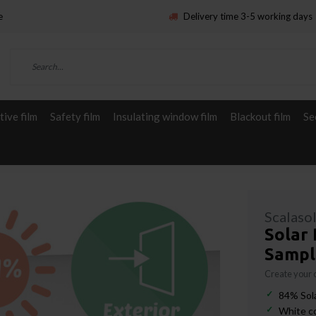
e
Delivery time 3-5 working days
ive film
Safety film
Insulating window film
Blackout film
Se
Scalaso
Solar 
Sampl
Create your
84% Sola
White c