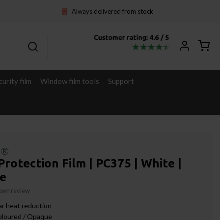
Always delivered from stock
curity film
Window film tools
Support
l®
Protection Film | PC375 | White |
e
 own review
r heat reduction
oloured / Opaque