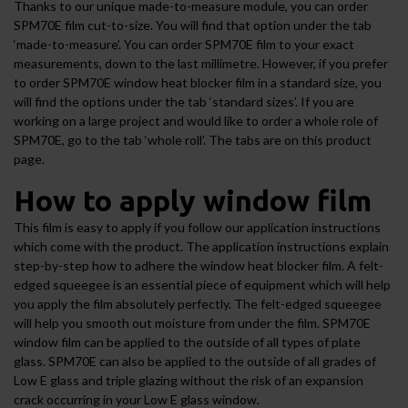
Thanks to our unique made-to-measure module, you can order
SPM70E film cut-to-size. You will find that option under the tab
‘made-to-measure’. You can order SPM70E film to your exact
measurements, down to the last millimetre. However, if you prefer
to order SPM70E window heat blocker film in a standard size, you
will find the options under the tab ‘standard sizes’. If you are
working on a large project and would like to order a whole role of
SPM70E, go to the tab ‘whole roll’. The tabs are on this product
page.
How to apply window film
This film is easy to apply if you follow our application instructions
which come with the product. The application instructions explain
step-by-step how to adhere the window heat blocker film. A felt-
edged squeegee is an essential piece of equipment which will help
you apply the film absolutely perfectly. The felt-edged squeegee
will help you smooth out moisture from under the film. SPM70E
window film can be applied to the outside of all types of plate
glass. SPM70E can also be applied to the outside of all grades of
Low E glass and triple glazing without the risk of an expansion
crack occurring in your Low E glass window.