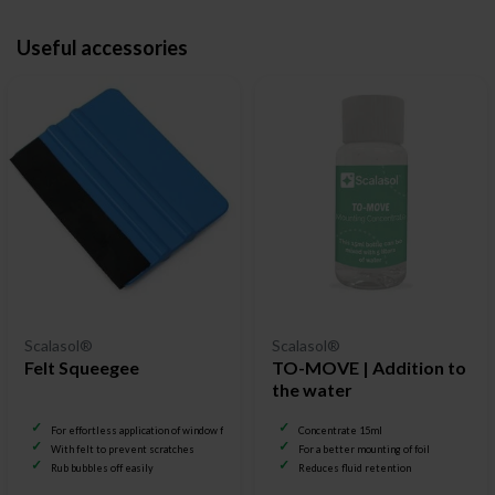
Useful accessories
Scalasol®
Scalasol®
Felt Squeegee
TO-MOVE | Addition to
the water
For effortless application of window film
Concentrate 15ml
With felt to prevent scratches
For a better mounting of foil
Rub bubbles off easily
Reduces fluid retention