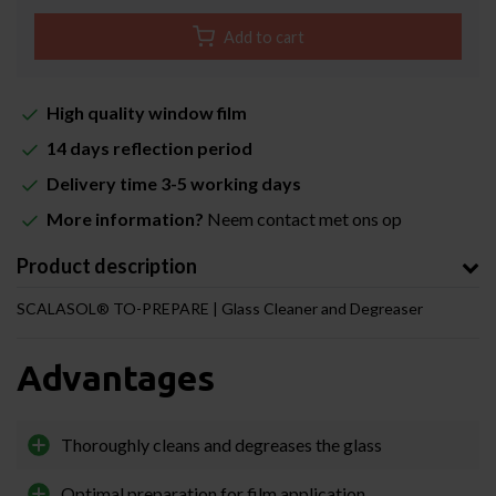
Add to cart
High quality window film
14 days reflection period
Delivery time 3-5 working days
More information?
Neem contact met ons op
Product description
SCALASOL® TO-PREPARE | Glass Cleaner and Degreaser
Advantages
Thoroughly cleans and degreases the glass
Optimal preparation for film application