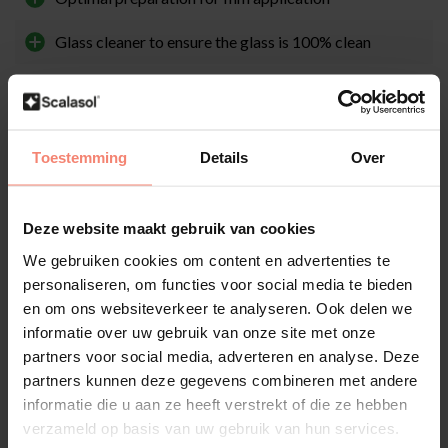
Glass cleaner to ensure the glass is 100% clean
Works perfectly in combination with a glass scraper
Easy to use
Toestemming
Details
Over
Description
Deze website maakt gebruik van cookies
We gebruiken cookies om content en advertenties te
Brief explanation
personaliseren, om functies voor social media te bieden
The first step before applying window film is thoroughly cleaning
en om ons websiteverkeer te analyseren. Ook delen we
and degreasing the glass. You can use the specially developed
SCALASOL® TO-PREPARE glass cleaner for this. This cleaner
informatie over uw gebruik van onze site met onze
prepares the glass perfectly for window film application. Because
partners voor social media, adverteren en analyse. Deze
SCALASOL® TO-PREPARE contains alcohol and ammonia, it
partners kunnen deze gegevens combineren met andere
ensures deep cleaning. The convenient spray bottle allows you to
informatie die u aan ze heeft verstrekt of die ze hebben
mist the glass, after which you can wipe it clean with a soft cloth or
verzameld op basis van uw gebruik van hun services.
paper towel.