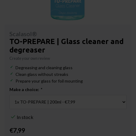
Scalasol®
TO-PREPARE | Glass cleaner and
degreaser
Create your own review
Degreasing and cleaning glass
Clean glass without streaks
Prepare your glass for foil mounting
Make a choice:
*
In stock
€7,99