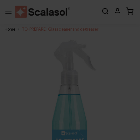
Home
TO-PREPARE | Glass cleaner and degreaser