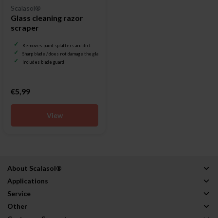
Scalasol®
Glass cleaning razor
scraper
Removes paint splatters and dirt
Sharp blade / does not damage the glass
Includes blade guard
€5,99
View
About Scalasol®
Applications
Service
Other