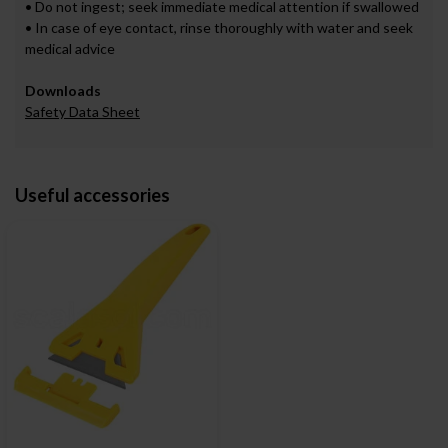
• Do not ingest; seek immediate medical attention if swallowed
• In case of eye contact, rinse thoroughly with water and seek
medical advice
Downloads
Safety Data Sheet
Useful accessories