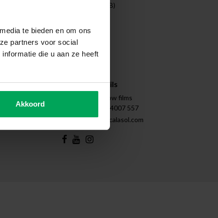
Entreprises (B2B)
Projects
Cleaning
 media te bieden en om ons
Disassembly
ze partners voor social
Tips & Tricks
nformatie die u aan ze heeft
Instructions
Sitemap
Contact details
Scalasol | Window films
Akkoord
+31 (0)85 - 4007 557
support@scalasol.com