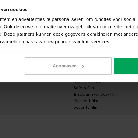
Apply yourself
 van cookies
ication
Request samples
Express delivery
ent en advertenties te personaliseren, om functies voor social
Quotation request
. Ook delen we informatie over uw gebruik van onze site met on
Design department
e. Deze partners kunnen deze gegevens combineren met andere i
mpanies
Order cut-to-size
erzameld op basis van uw gebruik van hun services.
nd Infrastructure
Video instructions
Categories
Solar control film
Aanpassen
UV protection film
Privacy film
Decorative film
Safety film
Insulating window film
Blackout film
Security film