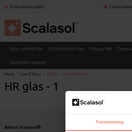
Professional quality
Expert advic
Solar control film
UV protection film
Privacy film
Decorat
Quotation request
Home
Low-E Glass
HR glas - Voorbeeldfoto 1
HR glas - 1
Toestemming
About Scalasol®
Applications