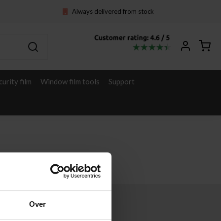
Always delivered from stock
curity film
Window film tools
Support
Over
Other