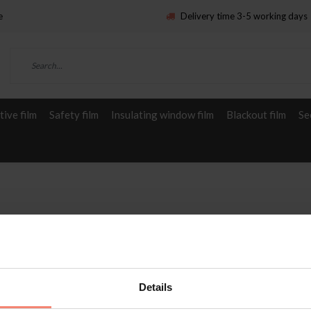
e
Delivery time 3-5 working days
ive film
Safety film
Insulating window film
Blackout film
Se
Details
Service