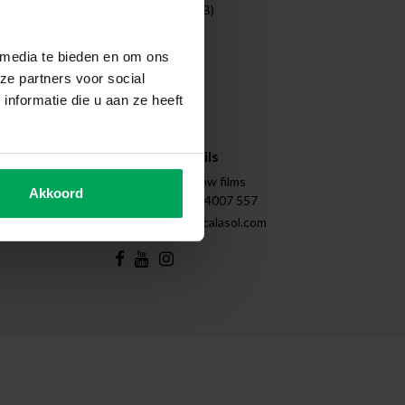
Entreprises (B2B)
Projects
Cleaning
 media te bieden en om ons
Disassembly
ze partners voor social
Tips & Tricks
nformatie die u aan ze heeft
Instructions
Sitemap
Contact details
Scalasol | Window films
Akkoord
+31 (0)85 - 4007 557
support@scalasol.com