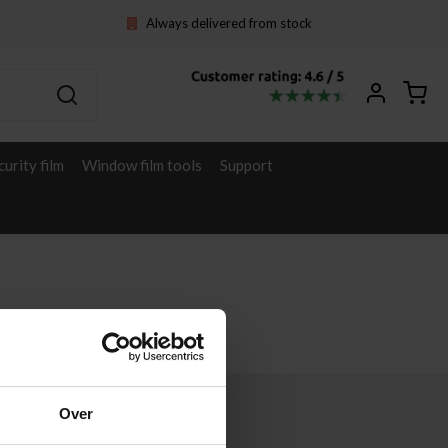
Always delivered from stock
curity film
Window film tools
Support
Over
Other