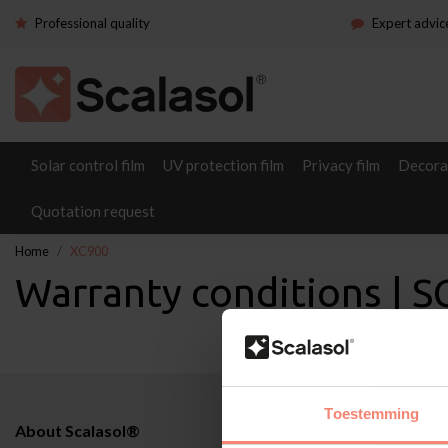
Professional quality
Expert advic
Solar control film
UV protection film
Privacy film
Decorat
Quotation request
Home
XC900
Warranty conditions |
Toestemming
About Scalasol®
Applications