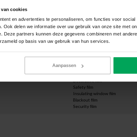
Apply yourself
 van cookies
ication
Request samples
Express delivery
ent en advertenties te personaliseren, om functies voor social
Quotation request
. Ook delen we informatie over uw gebruik van onze site met on
Design department
e. Deze partners kunnen deze gegevens combineren met andere i
mpanies
Order cut-to-size
erzameld op basis van uw gebruik van hun services.
nd Infrastructure
Video instructions
Categories
Solar control film
Aanpassen
UV protection film
Privacy film
Decorative film
Safety film
Insulating window film
Blackout film
Security film