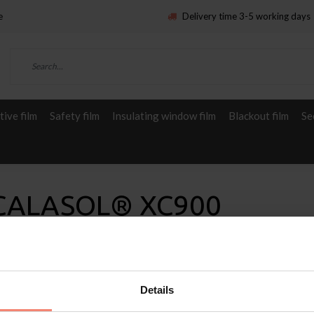
e
Delivery time 3-5 working days
ive film
Safety film
Insulating window film
Blackout film
Se
 SCALASOL® XC900
Details
Service