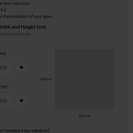
t loss reduction
 4.2
 the insulation of your glass
idth and Height (cm)
 place possible)
cm)
100
cm
 cm)
100
cm
o I measure my window?