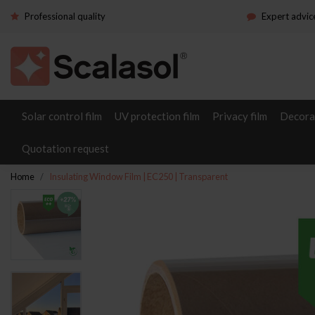
Professional quality
Expert advic
Solar control film
UV protection film
Privacy film
Decorat
Quotation request
Home
Insulating Window Film | EC250 | Transparent