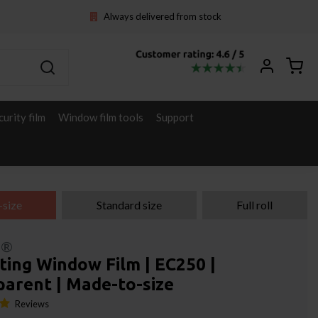
Always delivered from stock
curity film
Window film tools
Support
-size
Standard size
Full roll
l®
ting Window Film | EC250 |
parent | Made-to-size
Reviews