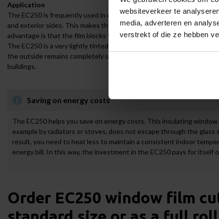
Application
websiteverkeer te analyseren
The EC250 is frequently used in residential and office buildings. The w
media, adverteren en analys
and exterior sides. This makes the EC250 highly versatile, as it does 
verstrekt of die ze hebben v
advantage is that the film blocks 99% of harmful UV radiation, helping 
The EC250 is a very lightly tinted insulating film. The benefit of this is
the outside remains completely unobstructed. In addition, the EC250 in
buildings.
Saving on energy costs
The EC250 helps you save on energy costs. This insulating window f
example by radiators or stoves, does not escape through the glass s
result, you need to heat less to maintain a consistent indoor temper
energy bill. In this way, the investment in the EC250 pays for itself 
Order EC250 window film cut-
standard size or as a full roll