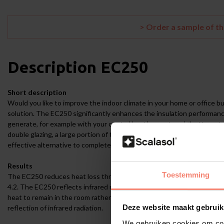
> Order a sample of t
Description
EC250
Short description
Would you like to improve the indoor climate in your home or office bu
solution. The EC250 significantly enhances the insulation performanc
generate, for example with your central heating system, is better reta
double glazing, a large portion of the heat escapes through the glass 
effective alternative to completely replacing your windows with mode
Results
Toestemming
The EC250 reduces heat loss through the glass surface by 27% (laborat
4.2. The EC250 reflects infrared radiation (heat radiation from radiato
heat to remain in the room rather than escaping unused through the 
Deze website maakt gebruik
reflection of infrared radiation.
We gebruiken cookies om cont