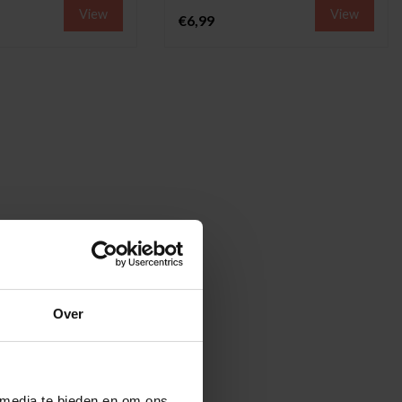
View
View
€6,99
Over
 media te bieden en om ons