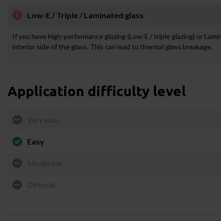
Low-E / Triple / Laminated glass
If you have high-performance glazing (Low-E / triple glazing) or Lam
interior side of the glass. This can lead to thermal glass breakage.
Application difficulty level
Very easy
Easy
Moderate
Difficult