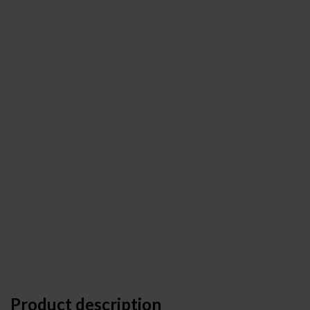
Product description