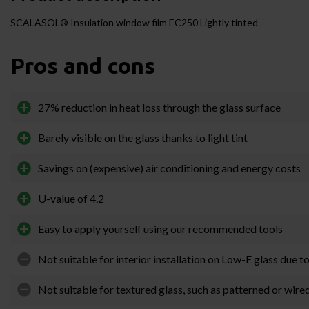
SCALASOL® Insulation window film EC250 Lightly tinted
Pros and cons
27% reduction in heat loss through the glass surface
Barely visible on the glass thanks to light tint
Savings on (expensive) air conditioning and energy costs
U-value of 4.2
Easy to apply yourself using our recommended tools
Not suitable for interior installation on Low-E glass due t
Not suitable for textured glass, such as patterned or wire