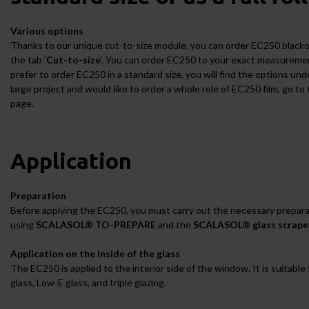
Various options
Thanks to our unique cut-to-size module, you can order EC250 blackout
the tab '
Cut-to-size
'. You can order EC250 to your exact measurement
prefer to order EC250 in a standard size, you will find the options unde
large project and would like to order a whole role of EC250 film, go to 
page.
Application
Preparation
Before applying the EC250, you must carry out the necessary prepara
using
SCALASOL® TO-PREPARE
and the
SCALASOL® glass scrape
Application on the inside of the glass
The EC250 is applied to the interior side of the window. It is suitable 
glass, Low-E glass, and triple glazing.