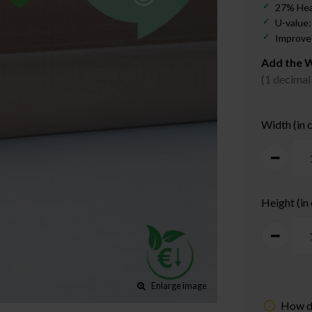
27% Hea
U-value:
Improves
Add the W
(1 decimal
Width (in 
Height (in
Enlarge image
How d