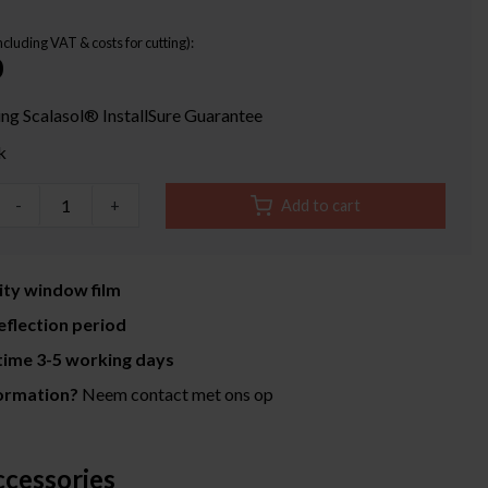
Including VAT & costs for cutting):
0
ing Scalasol® InstallSure Guarantee
k
-
+
Add to cart
ity window film
eflection period
time 3-5 working days
ormation?
Neem contact met ons op
ccessories