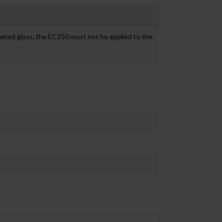
inated glass, the EC250 must not be applied to the