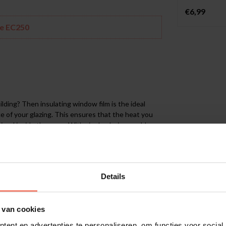
€6,99
he EC250
ilding? Then insulating window film is the ideal
e of your glazing. This ensures that the heat you
ined inside the room. With single glazing or older
surfaces. The EC250 insulating film is a cost-
rn double or Low-E glazing.
Details
ory tested on single glazing). It has a U-value of
rs, underfloor heating, etc.), allowing the generated
glass. The effect of the EC250 is based on the
 van cookies
ent en advertenties te personaliseren, om functies voor social