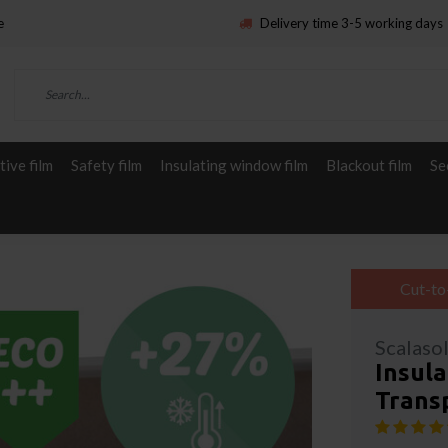
e
Delivery time 3-5 working days
ive film
Safety film
Insulating window film
Blackout film
Se
Cut-to
Scalaso
Insula
Trans