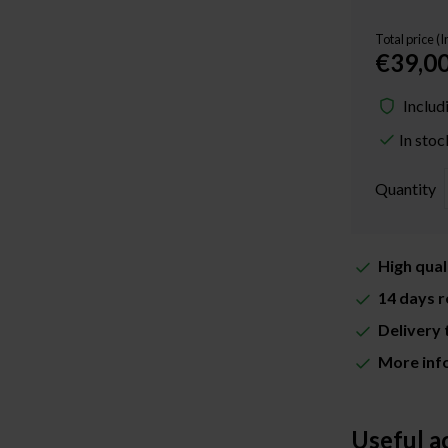
Total price (
€39,0
Includ
In stoc
Quantity
High qual
14 days r
Delivery 
More inf
Useful a