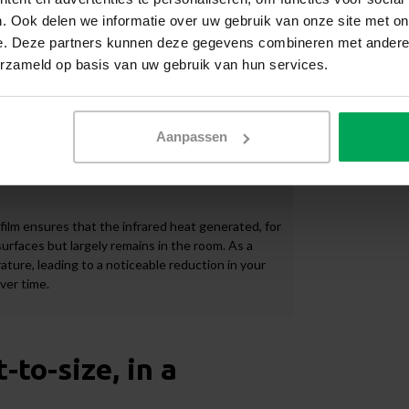
. Ook delen we informatie over uw gebruik van onze site met on
indow film has a very light tint on both the interior
e. Deze partners kunnen deze gegevens combineren met andere i
not alter the appearance of the building. Another
erzameld op basis van uw gebruik van hun services.
to prevent the fading of your interior furnishings.
 that it is barely visible on the glass. The view to
sulating film is also suitable for use on listed
Aanpassen
ilm ensures that the infrared heat generated, for
urfaces but largely remains in the room. As a
ature, leading to a noticeable reduction in your
over time.
to-size, in a