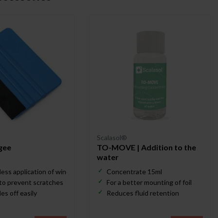
Scalasol®
gee
TO-MOVE | Addition to the
water
less application of window film
Concentrate 15ml
 to prevent scratches
For a better mounting of foil
es off easily
Reduces fluid retention