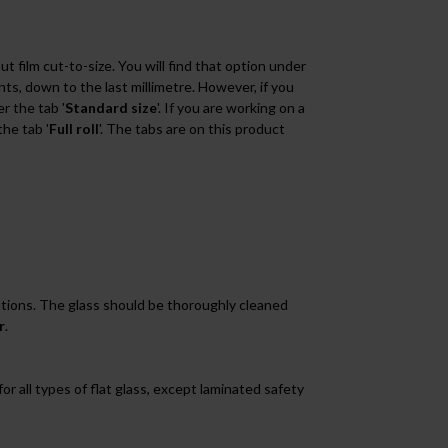
 film cut-to-size. You will find that option under
s, down to the last millimetre. However, if you
r the tab '
Standard size
'. If you are working on a
the tab '
Full roll
'. The tabs are on this product
tions. The glass should be thoroughly cleaned
r
.
for all types of flat glass, except laminated safety