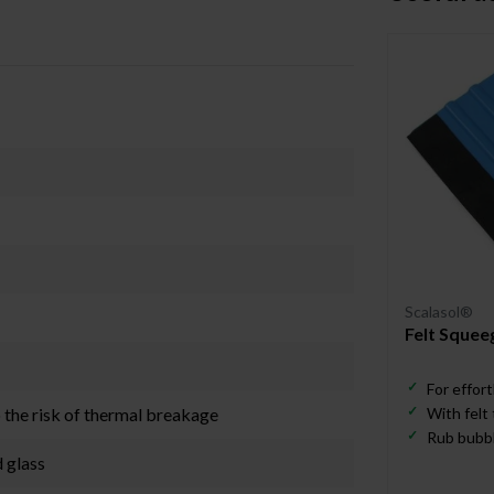
Scalasol®
Felt Squee
For effort
o the risk of thermal breakage
With felt
Rub bubbl
d glass