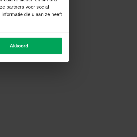
ze partners voor social
nformatie die u aan ze heeft
Akkoord