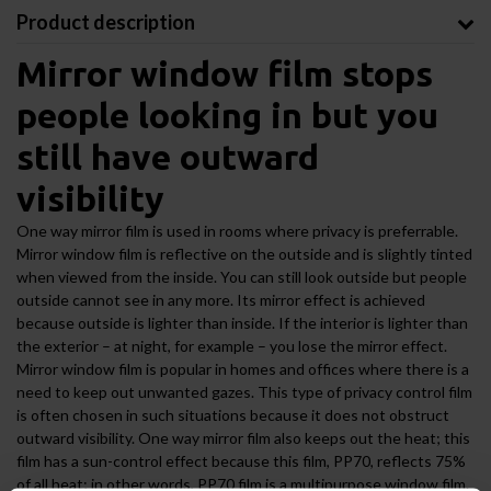
Product description
Mirror window film stops
people looking in but you
still have outward
visibility
One way mirror film is used in rooms where privacy is preferrable.
Mirror window film is reflective on the outside and is slightly tinted
when viewed from the inside. You can still look outside but people
outside cannot see in any more. Its mirror effect is achieved
because outside is lighter than inside. If the interior is lighter than
the exterior – at night, for example – you lose the mirror effect.
Mirror window film is popular in homes and offices where there is a
need to keep out unwanted gazes. This type of privacy control film
is often chosen in such situations because it does not obstruct
outward visibility. One way mirror film also keeps out the heat; this
film has a sun-control effect because this film, PP70, reflects 75%
of all heat; in other words, PP70 film is a multipurpose window film.