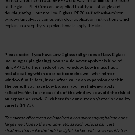
perfectly. You need to apply PP70 one way mirror film to the inside
of the glass. PP70 film can be applied to all types of single and
double glazing – but not Low E glass. PP70 self-adhesive mirror
window tint always comes with clear application instructions which
explain, in a step-by-step plan, how to apply the film.
Please note: If you have Low E glass (all grades of Low E glass
including triple glazing), you should never apply this kind of
film, PP70, to the inside of your window. Low E glass has a
metal coating which does not combine well with mirror
window film. In fact, it can often cause an expansion crack in
the pane. If you have Low E glass, you must always apply
reflective film to the outside of the window to avoid the risk of
an expansion crack.
Click here for our outdoor/exterior quality
variety (PP75).
The mirror effects can be impaired by an overhanging balcony or a
large tree close to the window, etc. as such objects can cast
shadows that make the ‘outside light’ darker and consequently the