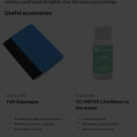
interior could easily be lighter than the outer surroundings.
Useful accessories
Scalasol®
Scalasol®
Felt Squeegee
TO-MOVE | Addition to
the water
For effortless application of window film
Concentrate 15ml
With felt to prevent scratches
For a better mounting of foil
Rub bubbles off easily
Reduces fluid retention