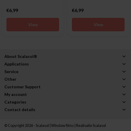
€6,99
€6,99
View
View
About Scalasol®
Applications
Service
Other
Customer Support
My account
Categories
Contact details
© Copyright 2026 - Scalasol | Window films | Realisatie
Scalasol