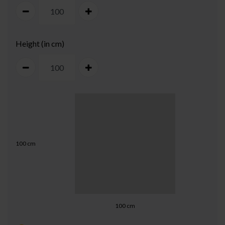
Height (in cm)
100
cm
100
cm