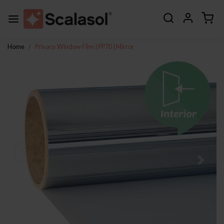
Home
Privacy Window Film | PP70 | Mirror
Previous
Next