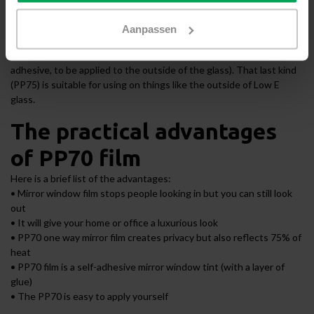
obstruct the outward visibility [which mirror film does not]. There
are three varieties of mirror window film available: PP80 film (static,
Aanpassen
to be applied to the inside of the glass), PP70 film (self-adhesive,
to be applied to the inside of the glass) and PP75 film (self-
adhesive, to be applied to the outside of the glass). That last kind
(PP75) is suitable for using on things like the outside of Low E
glass.
The practical advantages
of PP70 film
Here is a brief list of the advantages:
• Mirror window film stops people looking in but you can still look
out
• It will give your home or office a luxurious look
• PP70 one way mirror film creates privacy but also reflects 75% of
heat
• PP70 film is a self-adhesive mirror window tint (with a layer of
glue)
• The PP70 is easy to apply yourself