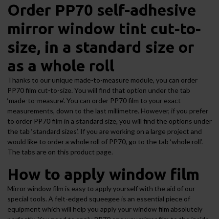
Order PP70 self-adhesive
mirror window tint cut-to-
size, in a standard size or
as a whole roll
Thanks to our unique made-to-measure module, you can order
PP70 film cut-to-size. You will find that option under the tab
‘made-to-measure’. You can order PP70 film to your exact
measurements, down to the last millimetre. However, if you prefer
to order PP70 film in a standard size, you will find the options under
the tab ‘standard sizes’. If you are working on a large project and
would like to order a whole roll of PP70, go to the tab ‘whole roll’.
The tabs are on this product page.
How to apply window film
Mirror window film is easy to apply yourself with the aid of our
special tools. A felt-edged squeegee is an essential piece of
equipment which will help you apply your window film absolutely