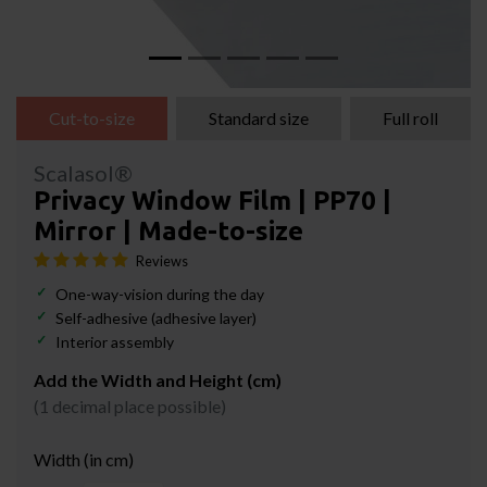
Cut-to-size
Standard size
Full roll
Scalasol®
Privacy Window Film | PP70 |
Mirror | Made-to-size
Reviews
One-way-vision during the day
Self-adhesive (adhesive layer)
Interior assembly
Add the Width and Height (cm)
(1 decimal place possible)
Width (in cm)