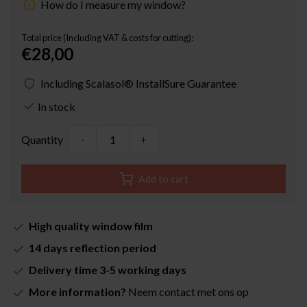
How do I measure my window?
Total price (Including VAT & costs for cutting):
€28,00
Including Scalasol® InstallSure Guarantee
In stock
Quantity
-
+
Add to cart
High quality window film
14 days reflection period
Delivery time 3-5 working days
More information?
Neem contact met ons op