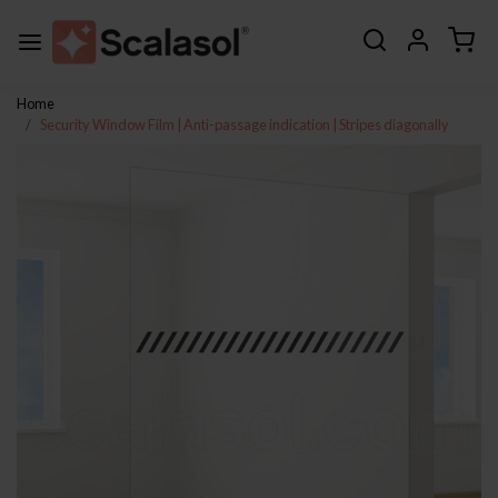
Home
Security Window Film | Anti-passage indication | Stripes diagonally
Previous
Next