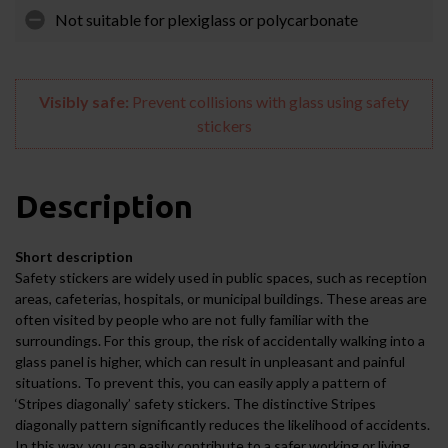
Not suitable for plexiglass or polycarbonate
Visibly safe:
Prevent collisions with glass using safety
stickers
Description
Short description
Safety stickers are widely used in public spaces, such as reception
areas, cafeterias, hospitals, or municipal buildings. These areas are
often visited by people who are not fully familiar with the
surroundings. For this group, the risk of accidentally walking into a
glass panel is higher, which can result in unpleasant and painful
situations. To prevent this, you can easily apply a pattern of
‘Stripes diagonally’ safety stickers. The distinctive Stripes
diagonally pattern significantly reduces the likelihood of accidents.
In this way, you can easily contribute to a safer working or living