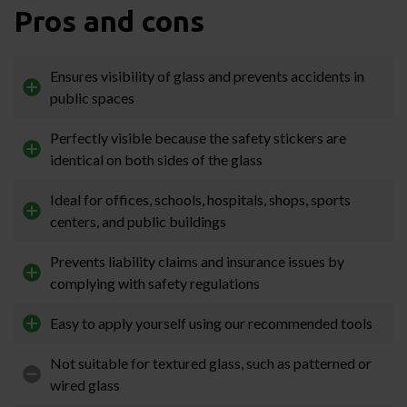
Pros and cons
Ensures visibility of glass and prevents accidents in
public spaces
Perfectly visible because the safety stickers are
identical on both sides of the glass
Ideal for offices, schools, hospitals, shops, sports
centers, and public buildings
Prevents liability claims and insurance issues by
complying with safety regulations
Easy to apply yourself using our recommended tools
Not suitable for textured glass, such as patterned or
wired glass