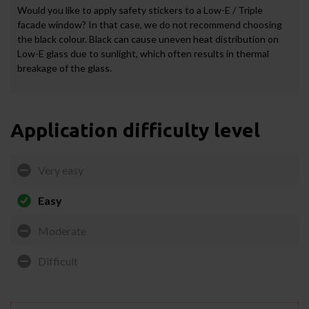
Would you like to apply safety stickers to a Low-E / Triple
facade window? In that case, we do not recommend choosing
the black colour. Black can cause uneven heat distribution on
Low-E glass due to sunlight, which often results in thermal
breakage of the glass.
Application difficulty level
Very easy
Easy
Moderate
Difficult