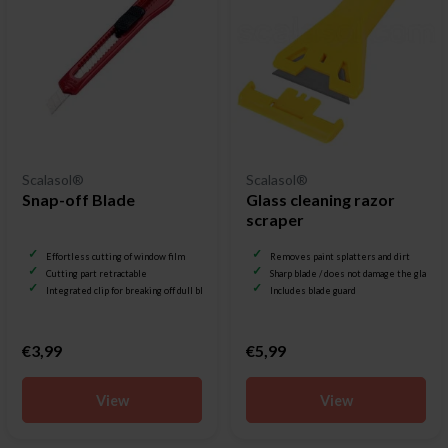
Scalasol®
Scalasol®
Snap-off Blade
Glass cleaning razor
scraper
Effortless cutting of window film
Removes paint splatters and dirt
Cutting part retractable
Sharp blade / does not damage the glass
Integrated clip for breaking off dull blades
Includes blade guard
€3,99
€5,99
View
View