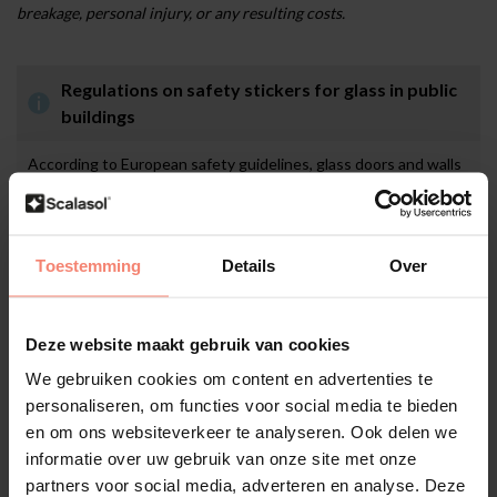
breakage, personal injury, or any resulting costs.
Regulations on safety stickers for glass in public
buildings
According to European safety guidelines, glass doors and walls
in public or commercial spaces must be clearly visible to prevent
collisions. In many countries, it is mandatory to apply glass
markings at eye level, often at two heights, for example
between 85–100 cm and 140–160 cm. This may include safety
Toestemming
Details
Over
stickers, decorative elements, or anti-collision film. These
visible markings increase safety for visitors and staff, help
prevent accidents, and support compliance with national labour
Deze website maakt gebruik van cookies
and safety regulations. In addition, they reduce the risk of
liability in the event of damage or injury.
We gebruiken cookies om content en advertenties te
personaliseren, om functies voor social media te bieden
en om ons websiteverkeer te analyseren. Ook delen we
informatie over uw gebruik van onze site met onze
Application
partners voor social media, adverteren en analyse. Deze