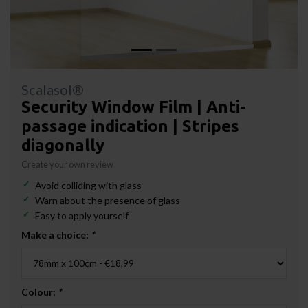
Scalasol®
Security Window Film | Anti-
passage indication | Stripes
diagonally
Create your own review
Avoid colliding with glass
Warn about the presence of glass
Easy to apply yourself
Make a choice:
*
Colour:
*