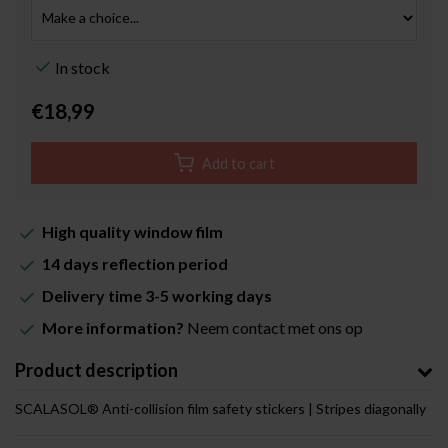
In stock
€18,99
Add to cart
High quality window film
14 days reflection period
Delivery time 3-5 working days
More information?
Neem contact met ons op
Product description
SCALASOL® Anti-collision film safety stickers | Stripes diagonally