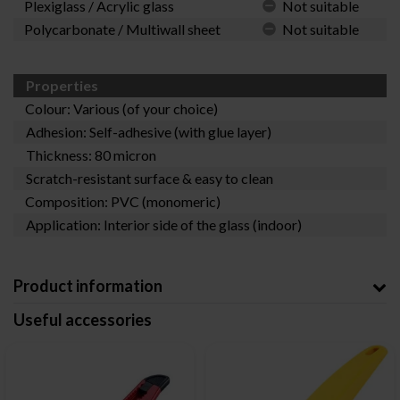
Plexiglass / Acrylic glass
Not suitable
Polycarbonate / Multiwall sheet
Not suitable
Properties
Colour: Various (of your choice)
Adhesion: Self-adhesive (with glue layer)
Thickness: 80 micron
Scratch-resistant surface & easy to clean
Composition: PVC (monomeric)
Application: Interior side of the glass (indoor)
Product information
Useful accessories