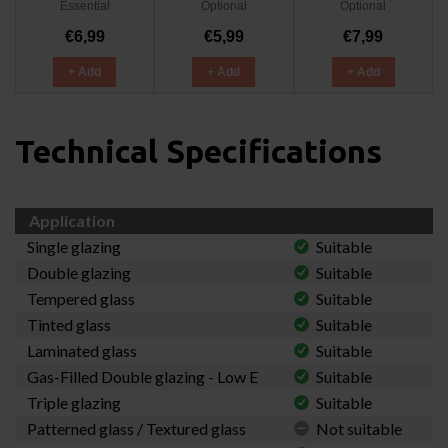
Essential
Optional
Optional
€6,99
€5,99
€7,99
+ Add
+ Add
+ Add
Technical Specifications
Application
Single glazing
Suitable
Double glazing
Suitable
Tempered glass
Suitable
Tinted glass
Suitable
Laminated glass
Suitable
Gas-Filled Double glazing - Low E
Suitable
Triple glazing
Suitable
Patterned glass / Textured glass
Not suitable