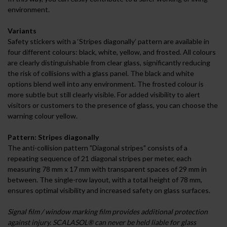
environment.
Variants
Safety stickers with a ‘Stripes diagonally’ pattern are available in
four different colours: black, white, yellow, and frosted. All colours
are clearly distinguishable from clear glass, significantly reducing
the risk of collisions with a glass panel. The black and white
options blend well into any environment. The frosted colour is
more subtle but still clearly visible. For added visibility to alert
visitors or customers to the presence of glass, you can choose the
warning colour yellow.
Pattern: Stripes diagonally
The anti-collision pattern "Diagonal stripes" consists of a
repeating sequence of 21 diagonal stripes per meter, each
measuring 78 mm x 17 mm with transparent spaces of 29 mm in
between. The single-row layout, with a total height of 78 mm,
ensures optimal visibility and increased safety on glass surfaces.
Signal film / window marking film provides additional protection
against injury. SCALASOL® can never be held liable for glass