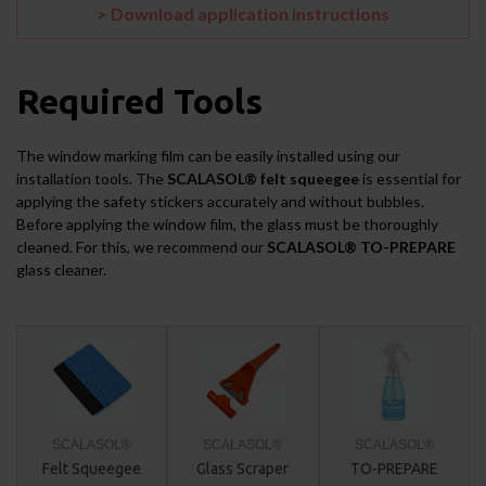
> Download application instructions
Required Tools
The window marking film can be easily installed using our
installation tools. The
SCALASOL® felt squeegee
is essential for
applying the safety stickers accurately and without bubbles.
Before applying the window film, the glass must be thoroughly
cleaned. For this, we recommend our
SCALASOL® TO-PREPARE
glass cleaner.
SCALASOL®
SCALASOL®
SCALASOL®
Felt Squeegee
Glass Scraper
TO-PREPARE