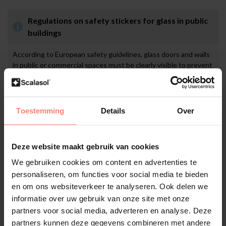
Regulations on safety stickers for glass in public
buildings
According to European safety guidelines, glass doors and walls
in public or commercial spaces must be clearly visible to prevent
collisions. In many countries, it is mandatory to apply glass
markings at eye level, often at two heights, for example
between 85–100 cm and 140–160 cm. This may include safety
stickers, decorative elements, or anti-collision film. These
Toestemming
Details
Over
visible markings increase safety for visitors and staff, help
prevent accidents, and support compliance with national labour
and safety regulations. In addition, they reduce the risk of
Deze website maakt gebruik van cookies
liability in the event of damage or injury.
We gebruiken cookies om content en advertenties te
personaliseren, om functies voor social media te bieden
en om ons websiteverkeer te analyseren. Ook delen we
Application
informatie over uw gebruik van onze site met onze
partners voor social media, adverteren en analyse. Deze
Preparation
partners kunnen deze gegevens combineren met andere