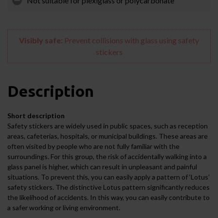
Not suitable for plexiglass or polycarbonate
Visibly safe:
Prevent collisions with glass using safety
stickers
Description
Short description
Safety stickers are widely used in public spaces, such as reception
areas, cafeterias, hospitals, or municipal buildings. These areas are
often visited by people who are not fully familiar with the
surroundings. For this group, the risk of accidentally walking into a
glass panel is higher, which can result in unpleasant and painful
situations. To prevent this, you can easily apply a pattern of ‘Lotus’
safety stickers. The distinctive Lotus pattern significantly reduces
the likelihood of accidents. In this way, you can easily contribute to
a safer working or living environment.