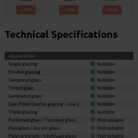
+ Add
+ Add
+ Add
Technical Specifications
Application
Single glazing
Suitable
Double glazing
Suitable
Tempered glass
Suitable
Tinted glass
Suitable
Laminated glass
Suitable
Gas-Filled Double glazing - Low E
Suitable
Triple glazing
Suitable
Patterned glass / Textured glass
Not suitable
Plexiglass / Acrylic glass
Not suitable
Polycarbonate / Multiwall sheet
Not suitable