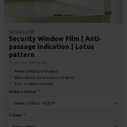
Scalasol®
Security Window Film | Anti-
passage indication | Lotus
pattern
Create your own review
Avoid colliding with glass
Warn about the presence of glass
Easy to apply yourself
Make a choice:
*
Colour:
*