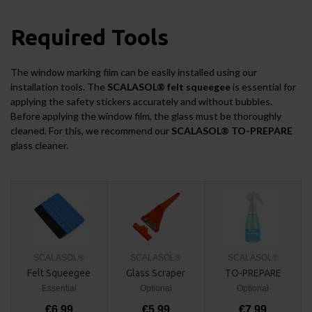
Required Tools
The window marking film can be easily installed using our
installation tools. The
SCALASOL® felt squeegee
is essential for
applying the safety stickers accurately and without bubbles.
Before applying the window film, the glass must be thoroughly
cleaned. For this, we recommend our
SCALASOL® TO-PREPARE
glass cleaner.
SCALASOL®
SCALASOL®
SCALASOL®
Felt Squeegee
Glass Scraper
TO-PREPARE
Essential
Optional
Optional
€6,99
€5,99
€7,99