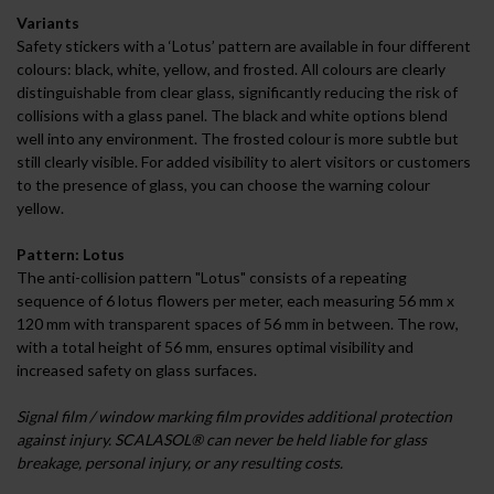
Variants
Safety stickers with a ‘Lotus’ pattern are available in four different
colours: black, white, yellow, and frosted. All colours are clearly
distinguishable from clear glass, significantly reducing the risk of
collisions with a glass panel. The black and white options blend
well into any environment. The frosted colour is more subtle but
still clearly visible. For added visibility to alert visitors or customers
to the presence of glass, you can choose the warning colour
yellow.
Pattern: Lotus
The anti-collision pattern "Lotus" consists of a repeating
sequence of 6 lotus flowers per meter, each measuring 56 mm x
120 mm with transparent spaces of 56 mm in between. The row,
with a total height of 56 mm, ensures optimal visibility and
increased safety on glass surfaces.
Signal film / window marking film provides additional protection
against injury. SCALASOL® can never be held liable for glass
breakage, personal injury, or any resulting costs.