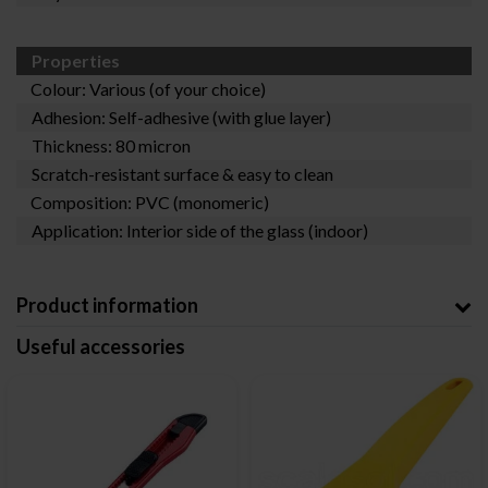
Properties
Colour: Various (of your choice)
Adhesion: Self-adhesive (with glue layer)
Thickness: 80 micron
Scratch-resistant surface & easy to clean
Composition: PVC (monomeric)
Application: Interior side of the glass (indoor)
Product information
Useful accessories