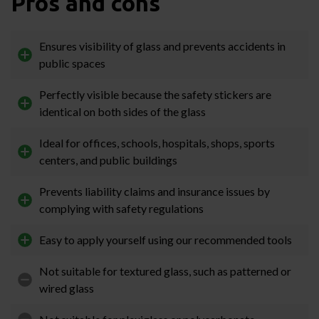
Pros and cons
Ensures visibility of glass and prevents accidents in
public spaces
Perfectly visible because the safety stickers are
identical on both sides of the glass
Ideal for offices, schools, hospitals, shops, sports
centers, and public buildings
Prevents liability claims and insurance issues by
complying with safety regulations
Easy to apply yourself using our recommended tools
Not suitable for textured glass, such as patterned or
wired glass