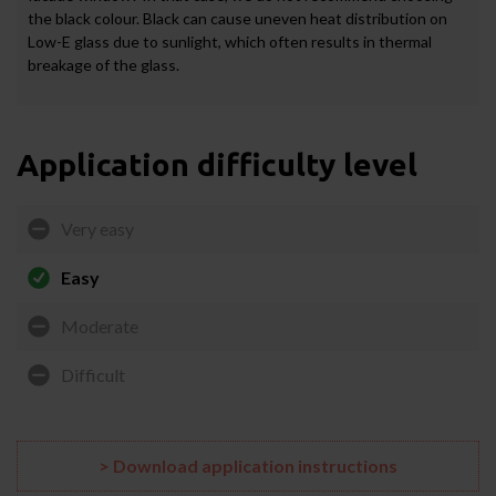
the black colour. Black can cause uneven heat distribution on
Low-E glass due to sunlight, which often results in thermal
breakage of the glass.
Application difficulty level
Very easy
Easy
Moderate
Difficult
> Download application instructions