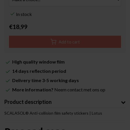
In stock
€18,99
Add to cart
High quality window film
14 days reflection period
Delivery time 3-5 working days
More information?
Neem contact met ons op
Product description
SCALASOL® Anti-collision film safety stickers | Lotus