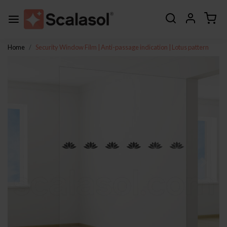
Home
Security Window Film | Anti-passage indication | Lotus pattern
Previous
Next