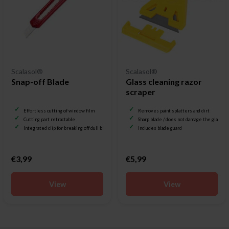
Scalasol®
Scalasol®
Snap-off Blade
Glass cleaning razor
scraper
Effortless cutting of window film
Removes paint splatters and dirt
Cutting part retractable
Sharp blade / does not damage the glass
Integrated clip for breaking off dull blades
Includes blade guard
€3,99
€5,99
View
View