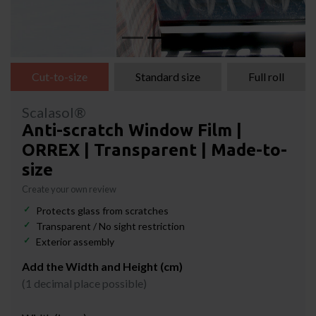
Cut-to-size
Standard size
Full roll
Scalasol®
Anti-scratch Window Film |
ORREX | Transparent | Made-to-
size
Create your own review
Protects glass from scratches
Transparent / No sight restriction
Exterior assembly
Add the Width and Height (cm)
(1 decimal place possible)