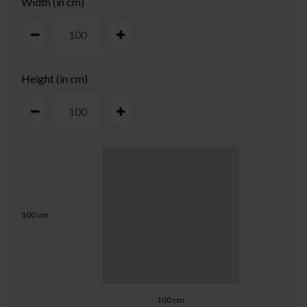
Width (in cm)
Height (in cm)
100
cm
100
cm