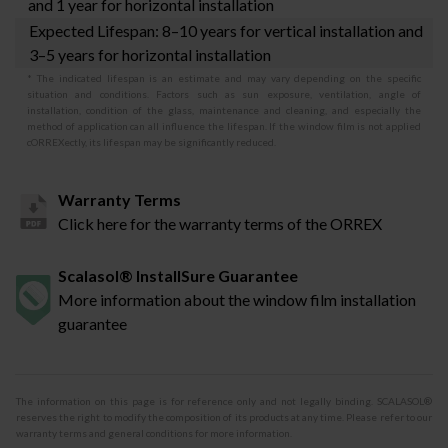
and 1 year for horizontal installation
Expected Lifespan: 8–10 years for vertical installation and
3–5 years for horizontal installation
* The indicated lifespan is an estimate and may vary depending on the specific
situation and conditions. Factors such as sun exposure, ventilation, angle of
installation, condition of the glass, maintenance and cleaning, and especially the
method of application can all influence the lifespan. If the window film is not applied
cORREXectly, its lifespan may be significantly reduced.
Warranty Terms
Click here for the warranty terms of the ORREX
Scalasol® InstallSure Guarantee
More information about the window film installation
guarantee
The information on this page is for reference only and not legally binding. SCALASOL®
reserves the right to modify the composition of its products at any time. Please refer to our
warranty terms and general conditions for more information.