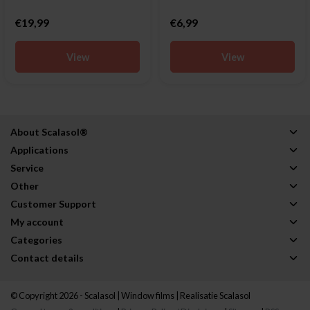
€19,99
€6,99
View
View
About Scalasol®
Applications
Service
Other
Customer Support
My account
Categories
Contact details
© Copyright 2026 - Scalasol | Window films | Realisatie
Scalasol