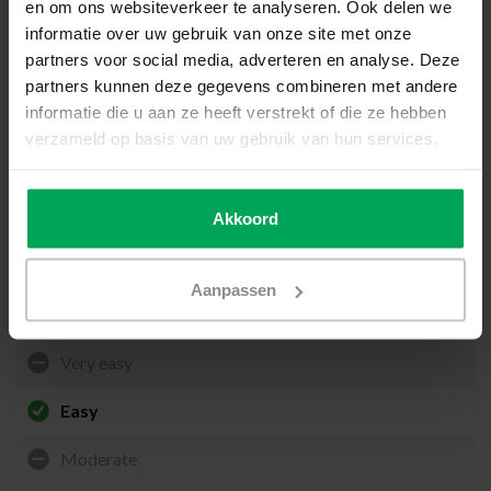
en om ons websiteverkeer te analyseren. Ook delen we
informatie over uw gebruik van onze site met onze
Preparation
partners voor social media, adverteren en analyse. Deze
Before applying the ORREX, you must carry out the necessary
partners kunnen deze gegevens combineren met andere
preparations. The glass should be thoroughly cleaned using
informatie die u aan ze heeft verstrekt of die ze hebben
SCALASOL® TO-PREPARE
and the
SCALASOL® glass scraper
.
verzameld op basis van uw gebruik van hun services.
Application on the outside of the glass
The ORREX is applied to the exterior side of the window. It is
suitable for all types of flat glass, including laminated safety glass,
Akkoord
Low-E glass, and triple glazing.
Aanpassen
Application difficulty level
Very easy
Easy
Moderate