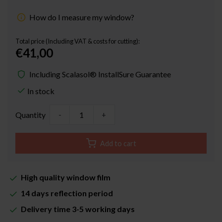
How do I measure my window?
Total price (Including VAT & costs for cutting):
€41,00
Including Scalasol® InstallSure Guarantee
In stock
Quantity
-
+
Add to cart
High quality window film
14 days reflection period
Delivery time 3-5 working days