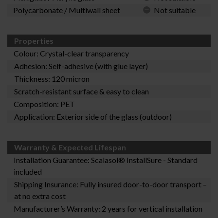
Polycarbonate / Multiwall sheet
Not suitable
Properties
Colour: Crystal-clear transparency
Adhesion: Self-adhesive (with glue layer)
Thickness: 120 micron
Scratch-resistant surface & easy to clean
Composition: PET
Application: Exterior side of the glass (outdoor)
Warranty & Expected Lifespan
Installation Guarantee:
Scalasol® InstallSure
- Standard
included
Shipping Insurance: Fully insured door-to-door transport –
at no extra cost
Manufacturer’s Warranty: 2 years for vertical installation