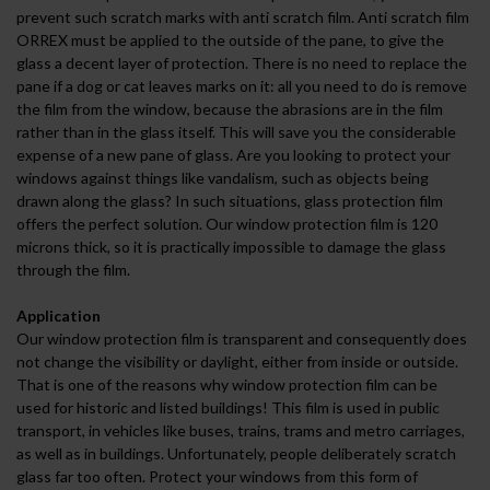
prevent such scratch marks with anti scratch film. Anti scratch film
ORREX must be applied to the outside of the pane, to give the
glass a decent layer of protection. There is no need to replace the
pane if a dog or cat leaves marks on it: all you need to do is remove
the film from the window, because the abrasions are in the film
rather than in the glass itself. This will save you the considerable
expense of a new pane of glass. Are you looking to protect your
windows against things like vandalism, such as objects being
drawn along the glass? In such situations, glass protection film
offers the perfect solution. Our window protection film is 120
microns thick, so it is practically impossible to damage the glass
through the film.
Application
Our window protection film is transparent and consequently does
not change the visibility or daylight, either from inside or outside.
That is one of the reasons why window protection film can be
used for historic and listed buildings! This film is used in public
transport, in vehicles like buses, trains, trams and metro carriages,
as well as in buildings. Unfortunately, people deliberately scratch
glass far too often. Protect your windows from this form of