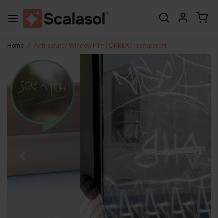
Home
Anti-scratch Window Film | ORREX | Transparent
Previous
Next