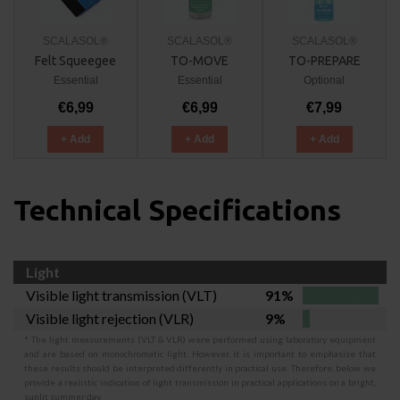
SCALASOL®
SCALASOL®
SCALASOL®
Felt Squeegee
TO-MOVE
TO-PREPARE
Essential
Essential
Optional
€6,99
€6,99
€7,99
+ Add
+ Add
+ Add
Technical Specifications
Light
Visible light transmission (VLT)
91%
Visible light rejection (VLR)
9%
* The light measurements (VLT & VLR) were performed using laboratory equipment
and are based on monochromatic light. However, it is important to emphasise that
these results should be interpreted differently in practical use. Therefore, below we
provide a realistic indication of light transmission in practical applications on a bright,
sunlit summer day.