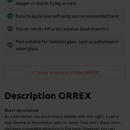
danger of shards flying around
Easy to apply yourself using our recommended tools
Barely blocks infrared radiation (heat transfer)
Not suitable for textured glass, such as patterned or
wired glass
> Order a sample of the ORREX
Description
ORREX
Short description
As a pet owner, you are probably familiar with this sight: a cat or
dog clawing at the window with its claws. Your pet’s sharp claws
can leave irreparable abrasions in the pane. However, you can