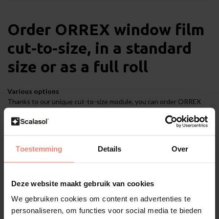
Order ORREX window film
cut-to-size, in a standard
size or as a full roll
Various options
Thanks to our unique cut-to-size module, you can order ORREX
film cut-to-size. You will find that option under the tab '
Cut-to-
size
'. You can order ORREX to your exact measurements, down to
the last millimetre. However, if you prefer to order ORREX in a
standard size, you will find the options under the tab '
Standard
Toestemming
Details
Over
size
'. If you are working on a large project and would like to order a
whole role of ORREX film, go to the tab '
Full roll
'. The tabs are on
this product page.
Deze website maakt gebruik van cookies
We gebruiken cookies om content en advertenties te
Application
personaliseren, om functies voor social media te bieden