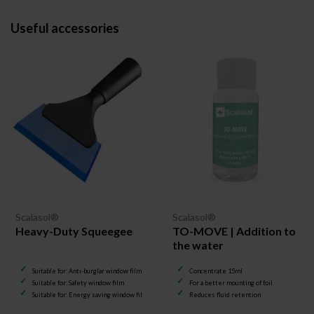
Useful accessories
Scalasol®
Scalasol®
Heavy-Duty Squeegee
TO-MOVE | Addition to
the water
Suitable for: Anti-burglar window film
Concentrate 15ml
Suitable for: Safety window film
For a better mounting of foil
Suitable for: Energy saving window film
Reduces fluid retention