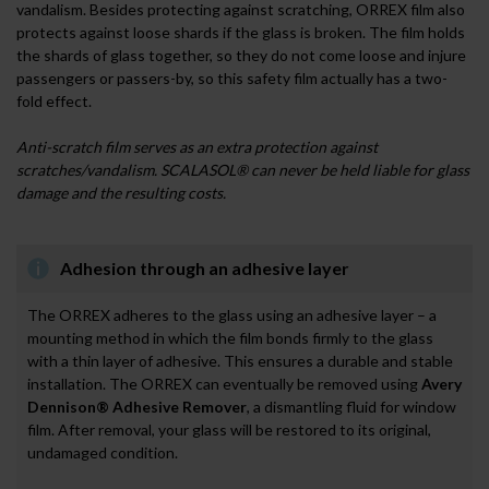
vandalism. Besides protecting against scratching, ORREX film also
protects against loose shards if the glass is broken. The film holds
the shards of glass together, so they do not come loose and injure
passengers or passers-by, so this safety film actually has a two-
fold effect.
Anti-scratch film serves as an extra protection against
scratches/vandalism. SCALASOL® can never be held liable for glass
damage and the resulting costs.
Adhesion through an adhesive layer
The ORREX adheres to the glass using an adhesive layer – a
mounting method in which the film bonds firmly to the glass
with a thin layer of adhesive. This ensures a durable and stable
installation. The ORREX can eventually be removed using
Avery
Dennison® Adhesive Remover
, a dismantling fluid for window
film. After removal, your glass will be restored to its original,
undamaged condition.