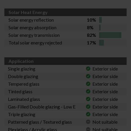
Solar Heat Energy
Solar energy reflection
10%
Solar energy absorption
8%
Solar energy transmission
82%
Total solar energy rejected
17%
Application
Single glazing
Exterior side
Double glazing
Exterior side
Tempered glass
Exterior side
Tinted glass
Exterior side
Laminated glass
Exterior side
Gas-Filled Double glazing - Low E
Exterior side
Triple glazing
Exterior side
Patterned glass / Textured glass
Not suitable
Plexiglass / Acrylic glass
Not suitable