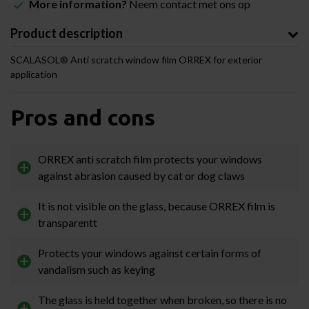
More information?
Neem contact met ons op
Product description
SCALASOL® Anti scratch window film ORREX for exterior
application
Pros and cons
ORREX anti scratch film protects your windows
against abrasion caused by cat or dog claws
It is not visible on the glass, because ORREX film is
transparentt
Protects your windows against certain forms of
vandalism such as keying
The glass is held together when broken, so there is no