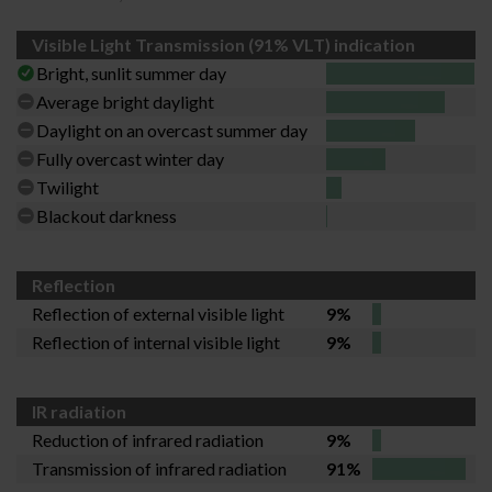
Visible Light Transmission (91% VLT) indication
Bright, sunlit summer day
Average bright daylight
Daylight on an overcast summer day
Fully overcast winter day
Twilight
Blackout darkness
Reflection
Reflection of external visible light
9%
Reflection of internal visible light
9%
IR radiation
Reduction of infrared radiation
9%
Transmission of infrared radiation
91%