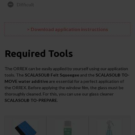
Difficult
> Download application instructions
Required Tools
The ORREX can be easily applied by yourself using our application
tools. The
SCALASOL® Felt Squeegee
and the
SCALASOL® TO-
MOVE water additive
are essential for a perfect application of
the ORREX. Before applying the window film, the glass must be
thoroughly cleaned. For this, you can use our glass cleaner
SCALASOL® TO-PREPARE
.