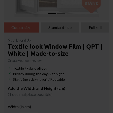
Cut-to-size
Standard size
Full roll
Scalasol®
Textile look Window Film | QPT |
White | Made-to-size
Create your own review
Textile / Fabric effect
Privacy during the day & at night
Static (no sticky layer) / Reusable
Add the Width and Height (cm)
(1 decimal place possible)
Width (in cm)