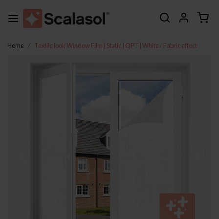
Home
Textile look Window Film | Static | QPT | White / Fabric effect
Previous
Next