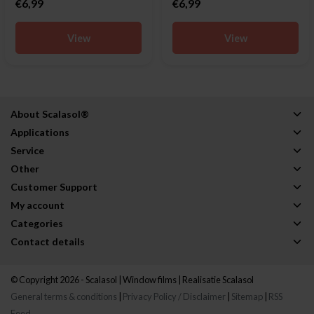
€6,99
€6,99
View
View
About Scalasol®
Applications
Service
Other
Customer Support
My account
Categories
Contact details
© Copyright 2026 - Scalasol | Window films | Realisatie
Scalasol
General terms & conditions
|
Privacy Policy / Disclaimer
|
Sitemap
|
RSS
Feed