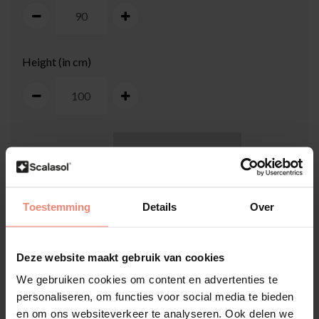
Height (in cm)
100
cm
Toestemming
Details
Over
Deze website maakt gebruik van cookies
We gebruiken cookies om content en advertenties te
90
cm
personaliseren, om functies voor social media te bieden
en om ons websiteverkeer te analyseren. Ook delen we