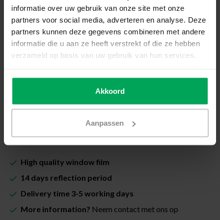
How do I measure my window?
informatie over uw gebruik van onze site met onze
partners voor social media, adverteren en analyse. Deze
Total price (Including VAT & costs for cutting):
partners kunnen deze gegevens combineren met andere
€25,20
informatie die u aan ze heeft verstrekt of die ze hebben
verzameld op basis van uw gebruik van hun services.
Including Scalasol® InstallSure Guarantee
In stock
Akkoord
Quantity
-
+
Aanpassen
Add to cart
High quality window film
14 days reflection period
Delivery time 3-5 working days
More information?
Neem contact met ons op