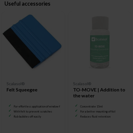
Useful accessories
Scalasol®
Scalasol®
Felt Squeegee
TO-MOVE | Addition to
the water
For effortless application of window film
Concentrate 15ml
With felt to prevent scratches
For a better mounting of foil
Rub bubbles off easily
Reduces fluid retention